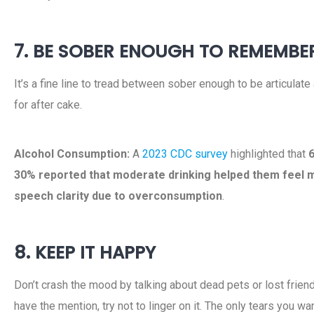
7. BE SOBER ENOUGH TO REMEMBE
It’s a fine line to tread between sober enough to be articulat
for after cake.
Alcohol Consumption:
A
2023 CDC survey
highlighted that
6
30% reported that moderate drinking helped them feel 
speech clarity due to overconsumption
.
8. KEEP IT HAPPY
Don’t crash the mood by talking about dead pets or lost friends
have the mention, try not to linger on it. The only tears you w