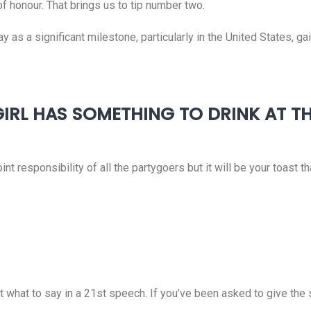
of honour. That brings us to tip number two.
ay as a significant milestone, particularly in the United States, 
 GIRL HAS SOMETHING TO DRINK AT T
nt responsibility of all the partygoers but it will be your toast th
ut what to say in a 21st speech. If you’ve been asked to give th