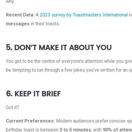
why.
Recent Data:
A
2023 survey by Toastmasters International
r
messages
in their toasts.
5. DON’T MAKE IT ABOUT YOU
You get to be the centre of everyone’s attention while you giv
be tempting to run through a few jokes you’ve written for an o
6. KEEP IT BRIEF
Got it?
Current Preferences:
Modern audiences prefer concise sp
birthday toast is between
3 to 5 minutes
, with
90% of atten