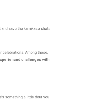
 gut and save the kamikaze shots
ir celebrations. Among these,
xperienced challenges with
e’s something a little dour you