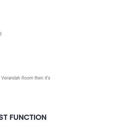
d.
e Verandah Room then it’s
EST FUNCTION