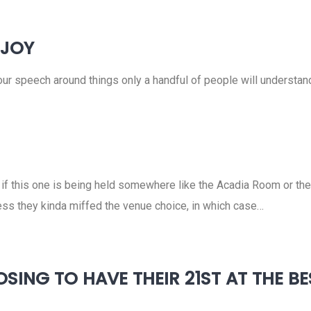
NJOY
your speech around things only a handful of people will understan
o if this one is being held somewhere like the Acadia Room or th
less they kinda miffed the venue choice, in which case…
SING TO HAVE THEIR 21ST AT THE B