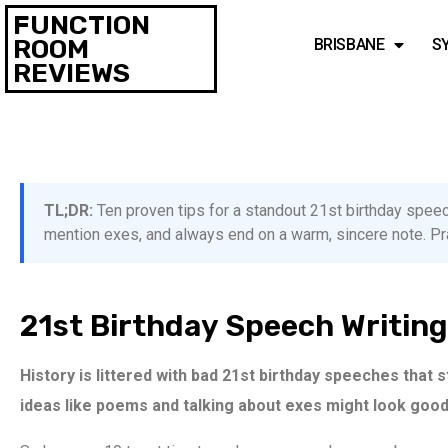
FUNCTION
ROOM
BRISBANE
S
REVIEWS
TL;DR:
Ten proven tips for a standout 21st birthday speech
mention exes, and always end on a warm, sincere note. Prac
21st Birthday Speech Writing
History is littered with bad 21st birthday speeches that 
ideas like poems and talking about exes might look good 