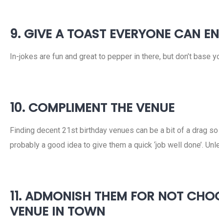
9. GIVE A TOAST EVERYONE CAN E
In-jokes are fun and great to pepper in there, but don’t base 
10. COMPLIMENT THE VENUE
Finding decent 21st birthday venues can be a bit of a drag s
probably a good idea to give them a quick ‘job well done’. Un
11. ADMONISH THEM FOR NOT CHOO
VENUE IN TOWN