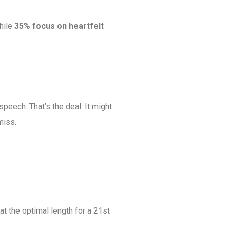
while
35% focus on heartfelt
speech. That’s the deal. It might
miss.
at the optimal length for a 21st