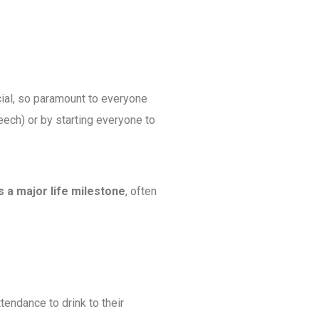
cial, so paramount to everyone
speech) or by starting everyone to
s a major life milestone
, often
ttendance to drink to their