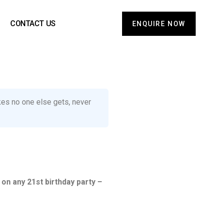
CONTACT US
ENQUIRE NOW
okes no one else gets, never
 on any 21st birthday party –