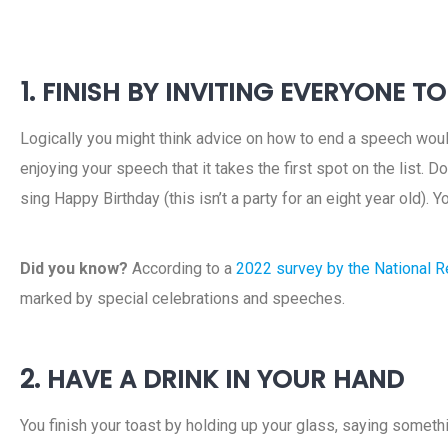
1. FINISH BY INVITING EVERYONE T
Logically you might think advice on how to end a speech would
enjoying your speech that it takes the first spot on the list. D
sing Happy Birthday (this isn’t a party for an eight year old). Y
Did you know?
According to a
2022 survey by the National Re
marked by special celebrations and speeches.
2. HAVE A DRINK IN YOUR HAND
You finish your toast by holding up your glass, saying somethin