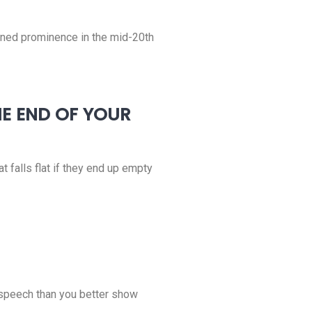
gained prominence in the mid-20th
HE END OF YOUR
at falls flat if they end up empty
e speech than you better show