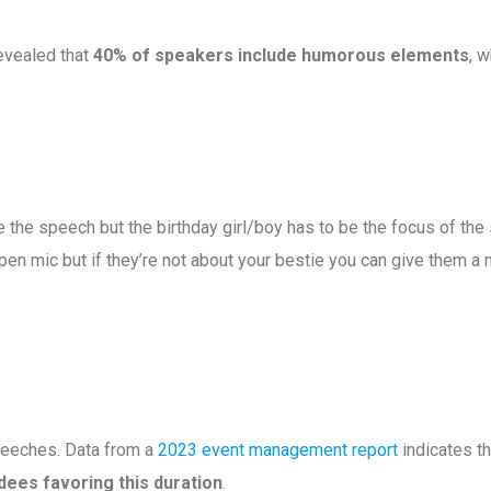
evealed that
40% of speakers include humorous elements
, 
e the speech but the birthday girl/boy has to be the focus of the 
pen mic but if they’re not about your bestie you can give them a 
eeches. Data from a
2023 event management report
indicates th
dees favoring this duration
.