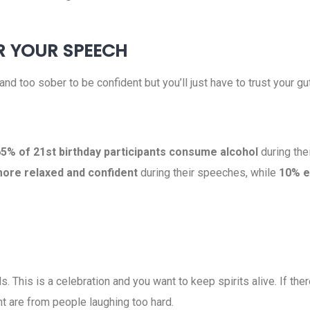
R YOUR SPEECH
e and too sober to be confident but you’ll just have to trust your
5% of 21st birthday participants consume alcohol
during the
more relaxed and confident
during their speeches, while
10% e
. This is a celebration and you want to keep spirits alive. If ther
ant are from people laughing too hard.