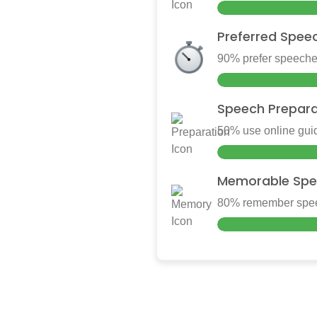
Preferred Spee
90% prefer speeches
Speech Prepara
50% use online guid
Memorable Spe
80% remember speec