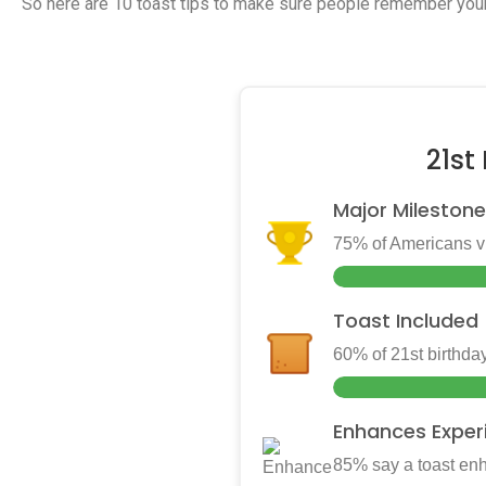
So here are 10 toast tips to make sure people remember your
21st
Major Milestone
75% of Americans vie
Toast Included
60% of 21st birthday
Enhances Exper
85% say a toast enh