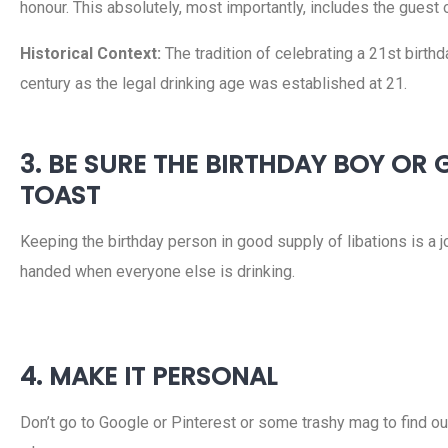
honour. This absolutely, most importantly, includes the guest 
Historical Context:
The tradition of celebrating a 21st birthd
century as the legal drinking age was established at 21.
3. BE SURE THE BIRTHDAY BOY OR
TOAST
Keeping the birthday person in good supply of libations is a joi
handed when everyone else is drinking.
4. MAKE IT PERSONAL
Don’t go to Google or Pinterest or some trashy mag to find o