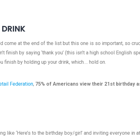
O DRINK
 come at the end of the list but this one is so important, so cru
on’t finish by saying ‘thank you’ (this isn’t a high school English 
ou finish by holding up your drink, which…. hold on.
tail Federation
,
75% of Americans view their 21st birthday a
g like ‘Here’s to the birthday boy/girl’ and inviting everyone in a