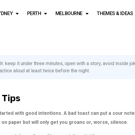
YDNEY
PERTH
MELBOURNE
THEMES & IDEAS
: keep it under three minutes, open with a story, avoid inside j
tice aloud at least twice before the night.
 Tips
started with good intentions. A bad toast can put a sour note
on paper but will only get you groans or, worse, silence.