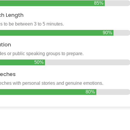
85%
ch Length
 to be between 3 to 5 minutes.
90%
tion
es or public speaking groups to prepare.
50%
eches
hes with personal stories and genuine emotions.
80%