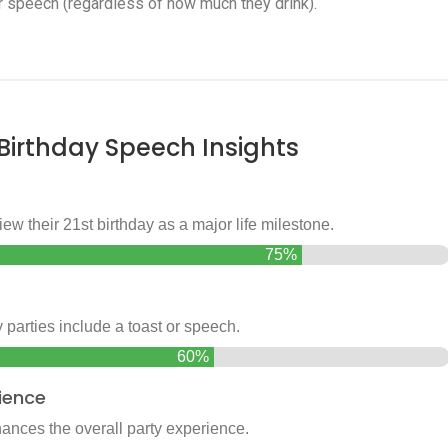
 speech (regardless of how much they drink).
 Birthday Speech Insights
w their 21st birthday as a major life milestone.
75%
 parties include a toast or speech.
60%
ience
ances the overall party experience.