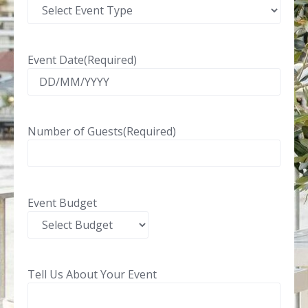
Event Date
(Required)
Number of Guests
(Required)
Event Budget
Tell Us About Your Event