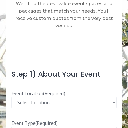
We’ll find the best value event spaces and
packages that match your needs. You’ll
receive custom quotes from the very best
venues.​
Step 1) About Your Event
Event Location
(Required)
Event Type
(Required)