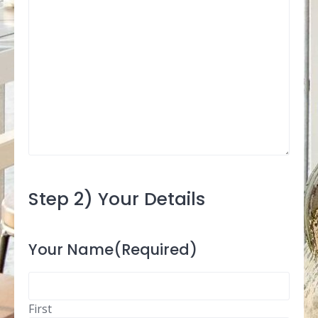
Step 2) Your Details
Your Name
(Required)
First