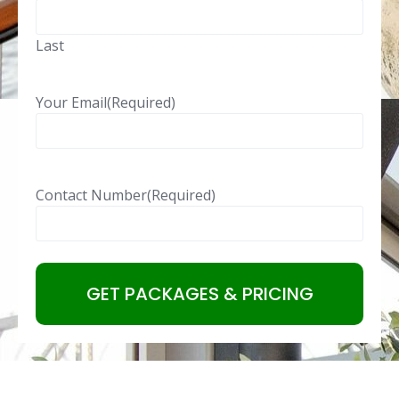
Last
Your Email
(Required)
Contact Number
(Required)