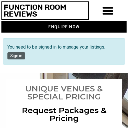
FUNCTION ROOM
REVIEWS
ENQUIRE NOW
You need to be signed in to manage your listings.
Sign in
UNIQUE VENUES &
SPECIAL PRICING
Request Packages &
Pricing