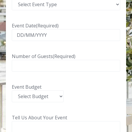
Event Date
(Required)
Number of Guests
(Required)
Event Budget
Tell Us About Your Event