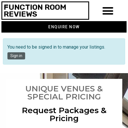
FUNCTION ROOM
REVIEWS
ENQUIRE NOW
You need to be signed in to manage your listings.
Sign in
UNIQUE VENUES &
SPECIAL PRICING
Request Packages &
Pricing