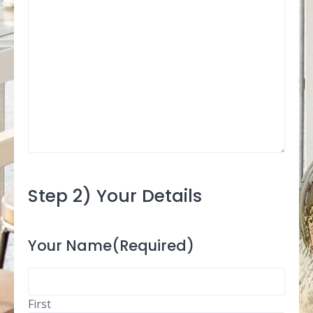
Step 2) Your Details
Your Name
(Required)
First