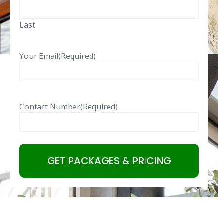
Last
Your Email
(Required)
Contact Number
(Required)