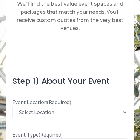
We’ll find the best value event spaces and
packages that match your needs. You’ll
receive custom quotes from the very best
venues.​
Step 1) About Your Event
Event Location
(Required)
Event Type
(Required)