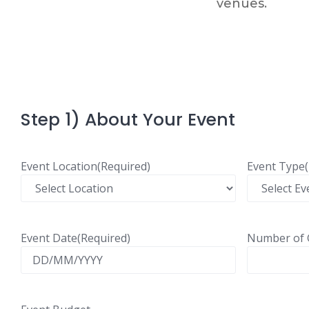
venues.​
Step 1) About Your Event
Event Location
(Required)
Event Type
Event Date
(Required)
Number of 