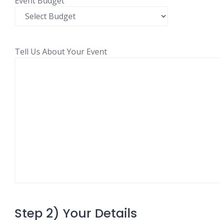
Event Budget
Tell Us About Your Event
Step 2) Your Details