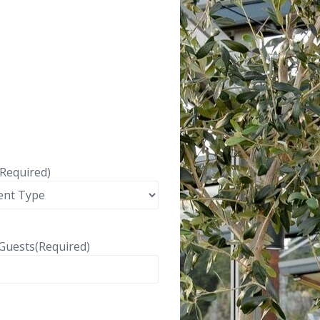
(Required)
Guests
(Required)