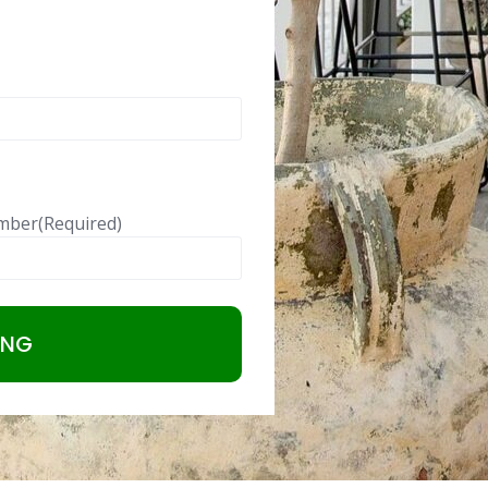
mber
(Required)