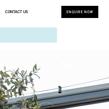
CONTACT US
ENQUIRE NOW