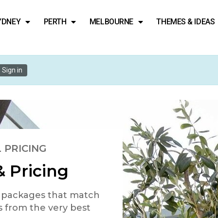
YDNEY
PERTH
MELBOURNE
THEMES & IDEAS
Sign in
 PRICING
 Pricing
d packages that match
s from the very best