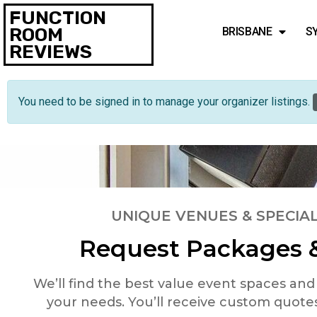
FUNCTION
ROOM
BRISBANE
S
REVIEWS
You need to be signed in to manage your organizer listings.
UNIQUE VENUES & SPECIAL
Request Packages &
We’ll find the best value event spaces an
your needs. You’ll receive custom quote