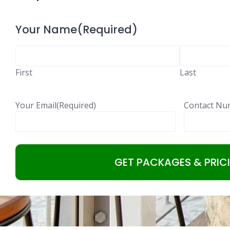
Your Name
(Required)
First
Last
Your Email
(Required)
Contact Nu