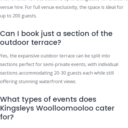
venue hire. For full venue exclusivity, the space is ideal for
up to 200 guests.
Can I book just a section of the
outdoor terrace?
Yes, the expansive outdoor terrace can be split into
sections perfect for semi-private events, with individual
sections accommodating 20-30 guests each while still
offering stunning waterfront views.
What types of events does
Kingsleys Woolloomooloo cater
for?