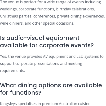
The venue is perfect for a wide range of events including
weddings, corporate functions, birthday celebrations,
Christmas parties, conferences, private dining experiences,
wine dinners, and other special occasions.
Is audio-visual equipment
available for corporate events?
Yes, the venue provides AV equipment and LED systems to
support corporate presentations and meeting
requirements.
What dining options are available
for functions?
Kingsleys specialises in premium Australian cuisine