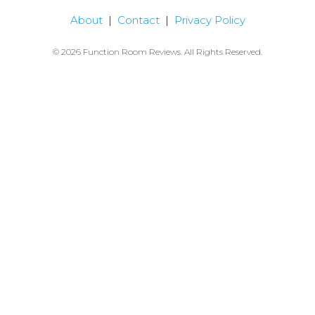
About
|
Contact
|
Privacy Policy
© 2026 Function Room Reviews. All Rights Reserved.