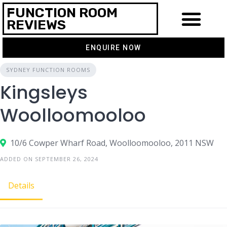
FUNCTION ROOM
REVIEWS
ENQUIRE NOW
SYDNEY FUNCTION ROOMS
Kingsleys
Woolloomooloo
10/6 Cowper Wharf Road, Woolloomooloo, 2011 NSW
ADDED ON SEPTEMBER 26, 2024
Details