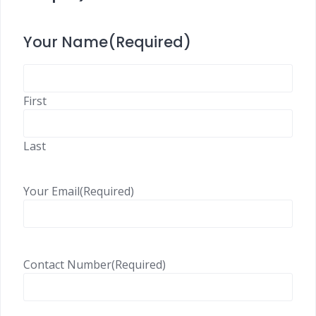
Your Name
(Required)
First
Last
Your Email
(Required)
Contact Number
(Required)