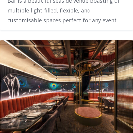
Bar is a beautiful seaside venue boasting of
multiple light-filled, flexible, and
customisable spaces perfect for any event.