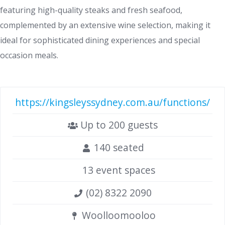
featuring high-quality steaks and fresh seafood,
complemented by an extensive wine selection, making it
ideal for sophisticated dining experiences and special
occasion meals.
https://kingsleyssydney.com.au/functions/
Up to 200 guests
140 seated
13 event spaces
(02) 8322 2090
Woolloomooloo