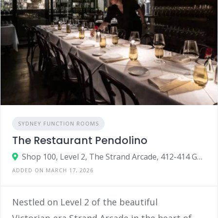
SYDNEY FUNCTION ROOMS
The Restaurant Pendolino
Shop 100, Level 2, The Strand Arcade, 412-414 George Street, Sydney, NSW 2000
ADDED ON MARCH 17, 2026
Nestled on Level 2 of the beautiful