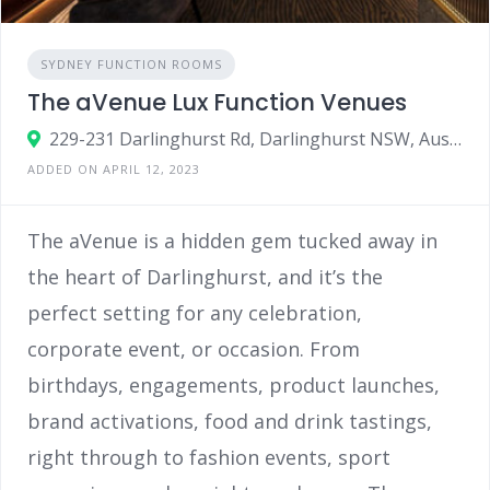
SYDNEY FUNCTION ROOMS
The aVenue Lux Function Venues
229-231 Darlinghurst Rd, Darlinghurst NSW, Australia 2010
ADDED ON APRIL 12, 2023
The aVenue is a hidden gem tucked away in
the heart of Darlinghurst, and it’s the
perfect setting for any celebration,
corporate event, or occasion. From
birthdays, engagements, product launches,
brand activations, food and drink tastings,
right through to fashion events, sport