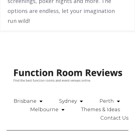
screenings, poker nights and more. The
options are endless, let your imagination
run wild!
Brisbane
Sydney
Perth
Melbourne
Themes & Ideas
Contact Us