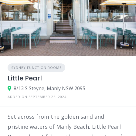
SYDNEY FUNCTION ROOMS
Little Pearl
8/13 S Steyne, Manly NSW 2095
ADDED ON SEPTEMBER 26, 2024
Set across from the golden sand and
pristine waters of Manly Beach, Little Pearl