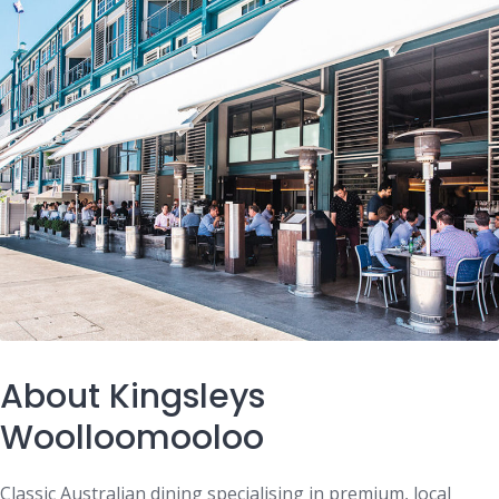
About Kingsleys
Woolloomooloo
Classic Australian dining specialising in premium, local