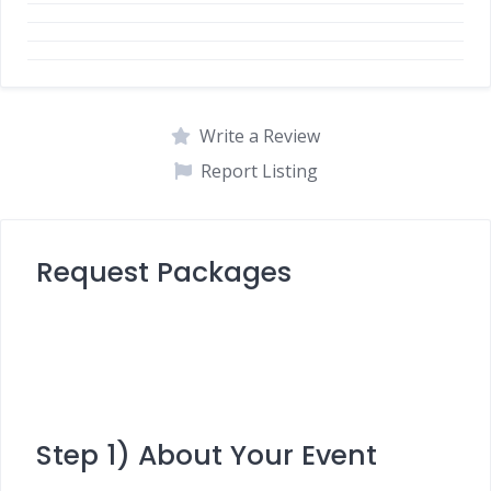
Write a Review
Report Listing
Request Packages
Step 1) About Your Event