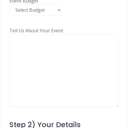
Event Budget
Tell Us About Your Event
Step 2) Your Details