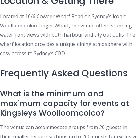
Location & Getting There
Located at 10/6 Cowper Wharf Road on Sydney’s iconic
Woolloomooloo Finger Wharf, the venue offers stunning
waterfront views with both harbour and city outlooks. The
wharf location provides a unique dining atmosphere with
easy access to Sydney’s CBD.
Frequently Asked Questions
What is the minimum and
maximum capacity for events at
Kingsleys Woolloomooloo?
The venue can accommodate groups from 20 guests in
their smaller terrace sections up to 260 guests for exclusive