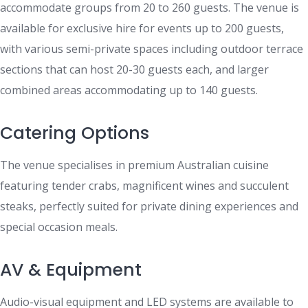
accommodate groups from 20 to 260 guests. The venue is
available for exclusive hire for events up to 200 guests,
with various semi-private spaces including outdoor terrace
sections that can host 20-30 guests each, and larger
combined areas accommodating up to 140 guests.
Catering Options
The venue specialises in premium Australian cuisine
featuring tender crabs, magnificent wines and succulent
steaks, perfectly suited for private dining experiences and
special occasion meals.
AV & Equipment
Audio-visual equipment and LED systems are available to