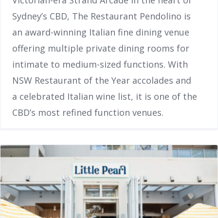
Victorian-era Strand Arcade in the heart of
Sydney’s CBD, The Restaurant Pendolino is
an award-winning Italian fine dining venue
offering multiple private dining rooms for
intimate to medium-sized functions. With
NSW Restaurant of the Year accolades and
a celebrated Italian wine list, it is one of the
CBD’s most refined function venues.