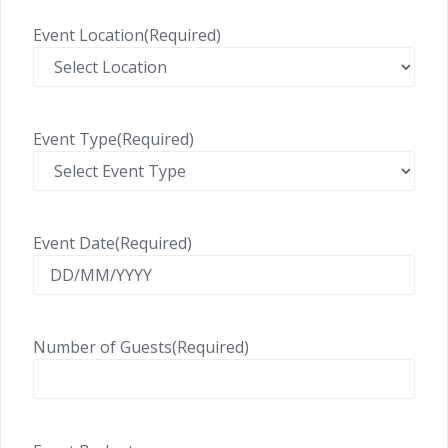
Event Location
(Required)
Event Type
(Required)
Event Date
(Required)
Number of Guests
(Required)