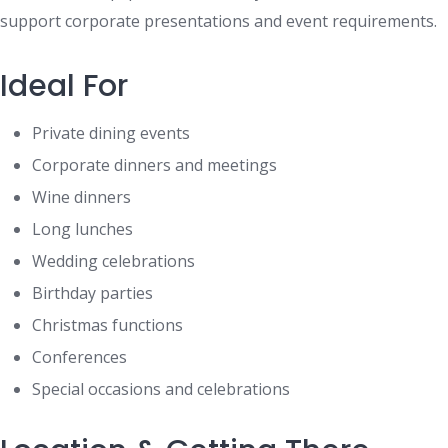
support corporate presentations and event requirements.
Ideal For
Private dining events
Corporate dinners and meetings
Wine dinners
Long lunches
Wedding celebrations
Birthday parties
Christmas functions
Conferences
Special occasions and celebrations