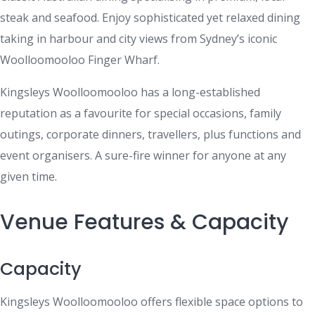
steak and seafood. Enjoy sophisticated yet relaxed dining
taking in harbour and city views from Sydney’s iconic
Woolloomooloo Finger Wharf.
Kingsleys Woolloomooloo has a long-established
reputation as a favourite for special occasions, family
outings, corporate dinners, travellers, plus functions and
event organisers. A sure-fire winner for anyone at any
given time.
Venue Features & Capacity
Capacity
Kingsleys Woolloomooloo offers flexible space options to