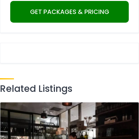
Related Listings