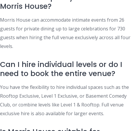
Morris House?
Morris House can accommodate intimate events from 26
guests for private dining up to large celebrations for 730
guests when hiring the full venue exclusively across all four
levels.
Can I hire individual levels or do I
need to book the entire venue?
You have the flexibility to hire individual spaces such as the
Rooftop Exclusive, Level 1 Exclusive, or Basement Comedy
Club, or combine levels like Level 1 & Rooftop. Full venue
exclusive hire is also available for larger events.