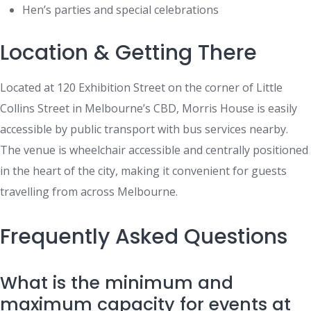
Hen’s parties and special celebrations
Location & Getting There
Located at 120 Exhibition Street on the corner of Little
Collins Street in Melbourne’s CBD, Morris House is easily
accessible by public transport with bus services nearby.
The venue is wheelchair accessible and centrally positioned
in the heart of the city, making it convenient for guests
travelling from across Melbourne.
Frequently Asked Questions
What is the minimum and
maximum capacity for events at