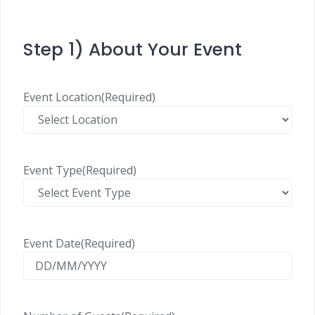
Step 1) About Your Event
Event Location
(Required)
Event Type
(Required)
Event Date
(Required)