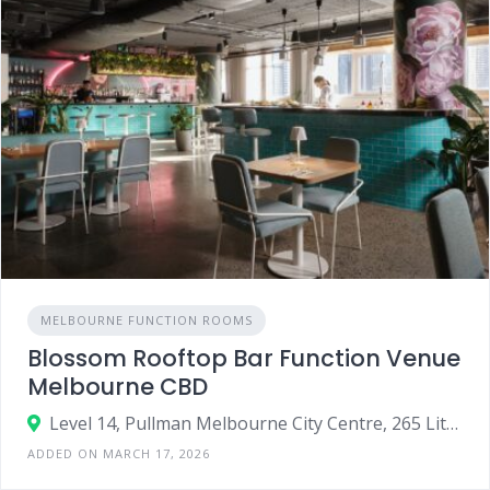
MELBOURNE FUNCTION ROOMS
Blossom Rooftop Bar Function Venue
Melbourne CBD
Level 14, Pullman Melbourne City Centre, 265 Little Bourke Street, Melbourne VIC 3000
ADDED ON MARCH 17, 2026