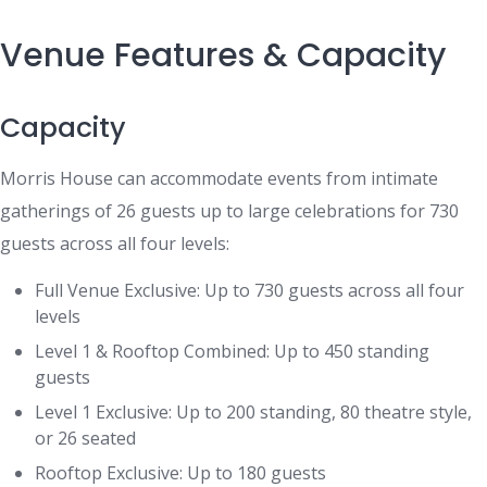
Venue Features & Capacity
Capacity
Morris House can accommodate events from intimate
gatherings of 26 guests up to large celebrations for 730
guests across all four levels:
Full Venue Exclusive: Up to 730 guests across all four
levels
Level 1 & Rooftop Combined: Up to 450 standing
guests
Level 1 Exclusive: Up to 200 standing, 80 theatre style,
or 26 seated
Rooftop Exclusive: Up to 180 guests