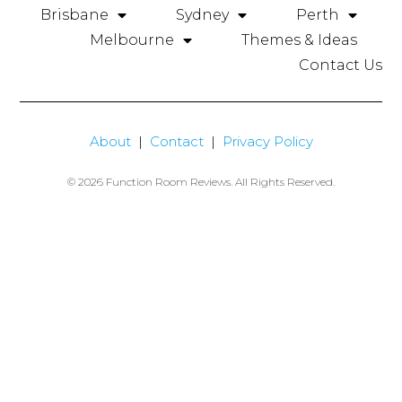
Brisbane
Sydney
Perth
Melbourne
Themes & Ideas
Contact Us
About
|
Contact
|
Privacy Policy
© 2026 Function Room Reviews. All Rights Reserved.