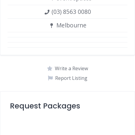
(03) 8563 0080
Melbourne
Write a Review
Report Listing
Request Packages