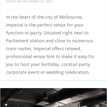
ADDED ON SEPTEMBER 27, 2024
In the heart of the city of Melbourne,
Imperial is the perfect venue for your
function or party. Situated right next to
Parliament station and close to numerous
tram routes, Imperial offers relaxed,
professional venue hire to make it easy for
you to host your birthday, cocktail party,
corporate event or wedding celebration.