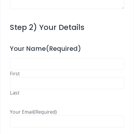
Step 2) Your Details
Your Name
(Required)
First
Last
Your Email
(Required)