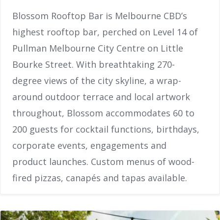
Blossom Rooftop Bar is Melbourne CBD’s
highest rooftop bar, perched on Level 14 of
Pullman Melbourne City Centre on Little
Bourke Street. With breathtaking 270-
degree views of the city skyline, a wrap-
around outdoor terrace and local artwork
throughout, Blossom accommodates 60 to
200 guests for cocktail functions, birthdays,
corporate events, engagements and
product launches. Custom menus of wood-
fired pizzas, canapés and tapas available.