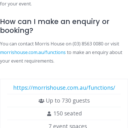
for your event.
How can I make an enquiry or
booking?
You can contact Morris House on (03) 8563 0080 or visit
morrishouse.com.au/functions
to make an enquiry about
your event requirements.
https://morrishouse.com.au/functions/
Up to 730 guests
150 seated
7 event spaces