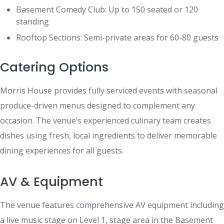
Basement Comedy Club: Up to 150 seated or 120
standing
Rooftop Sections: Semi-private areas for 60-80 guests
Catering Options
Morris House provides fully serviced events with seasonal
produce-driven menus designed to complement any
occasion. The venue’s experienced culinary team creates
dishes using fresh, local ingredients to deliver memorable
dining experiences for all guests.
AV & Equipment
The venue features comprehensive AV equipment including
a live music stage on Level 1, stage area in the Basement