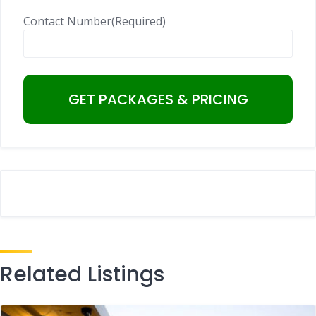
Contact Number
(Required)
Related Listings