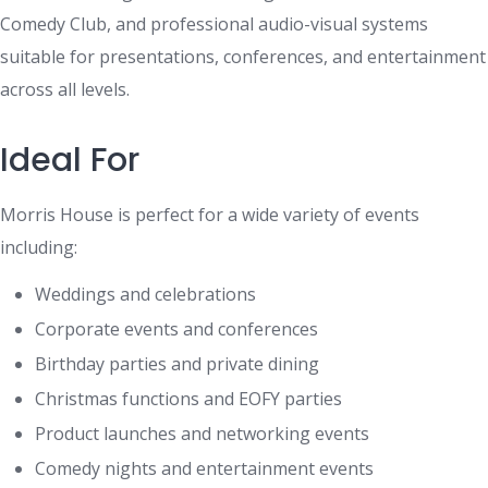
Comedy Club, and professional audio-visual systems
suitable for presentations, conferences, and entertainment
across all levels.
Ideal For
Morris House is perfect for a wide variety of events
including:
Weddings and celebrations
Corporate events and conferences
Birthday parties and private dining
Christmas functions and EOFY parties
Product launches and networking events
Comedy nights and entertainment events