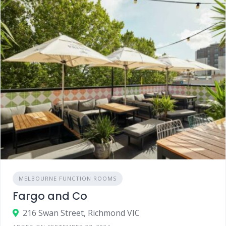
MELBOURNE FUNCTION ROOMS
Fargo and Co
216 Swan Street, Richmond VIC