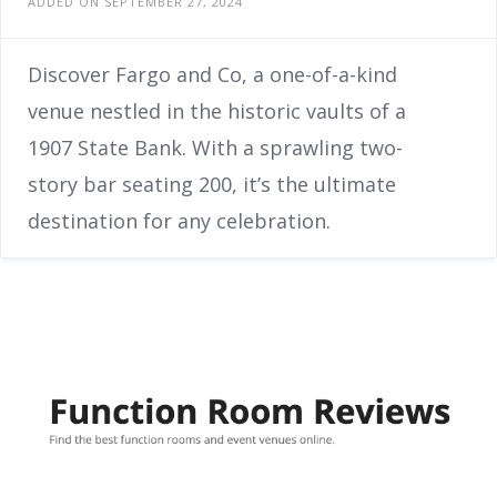
ADDED ON SEPTEMBER 27, 2024
Discover Fargo and Co, a one-of-a-kind
venue nestled in the historic vaults of a
1907 State Bank. With a sprawling two-
story bar seating 200, it’s the ultimate
destination for any celebration.