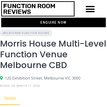
FUNCTION ROOM
REVIEWS
ENQUIRE NOW
MELBOURNE FUNCTION ROOMS
Morris House Multi-Level
Function Venue
Melbourne CBD
120 Exhibition Street, Melbourne VIC 3000
ADDED ON MARCH 17, 2026
Details