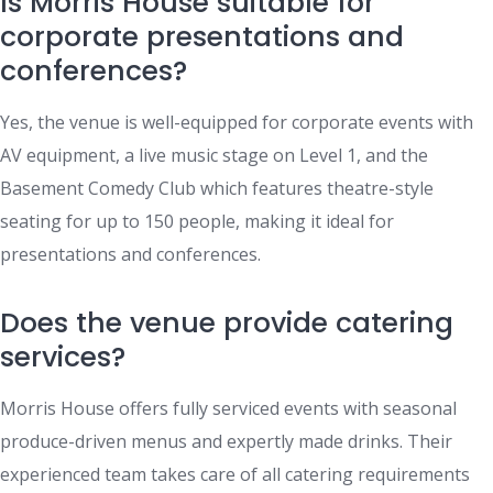
Is Morris House suitable for
corporate presentations and
conferences?
Yes, the venue is well-equipped for corporate events with
AV equipment, a live music stage on Level 1, and the
Basement Comedy Club which features theatre-style
seating for up to 150 people, making it ideal for
presentations and conferences.
Does the venue provide catering
services?
Morris House offers fully serviced events with seasonal
produce-driven menus and expertly made drinks. Their
experienced team takes care of all catering requirements