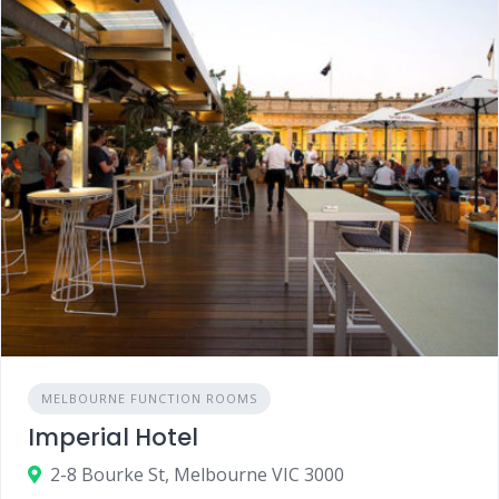
MELBOURNE FUNCTION ROOMS
Imperial Hotel
2-8 Bourke St, Melbourne VIC 3000