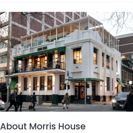
About Morris House