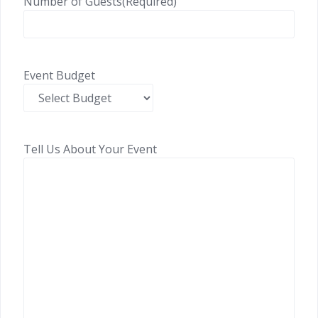
Number of Guests
(Required)
Event Budget
Tell Us About Your Event