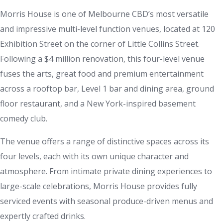
Morris House is one of Melbourne CBD’s most versatile
and impressive multi-level function venues, located at 120
Exhibition Street on the corner of Little Collins Street.
Following a $4 million renovation, this four-level venue
fuses the arts, great food and premium entertainment
across a rooftop bar, Level 1 bar and dining area, ground
floor restaurant, and a New York-inspired basement
comedy club.
The venue offers a range of distinctive spaces across its
four levels, each with its own unique character and
atmosphere. From intimate private dining experiences to
large-scale celebrations, Morris House provides fully
serviced events with seasonal produce-driven menus and
expertly crafted drinks.