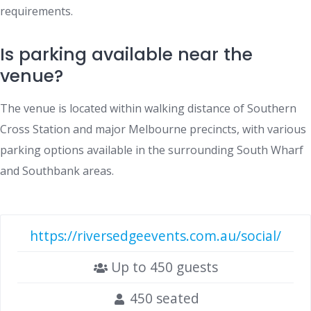
requirements.
Is parking available near the
venue?
The venue is located within walking distance of Southern
Cross Station and major Melbourne precincts, with various
parking options available in the surrounding South Wharf
and Southbank areas.
https://riversedgeevents.com.au/social/
Up to 450 guests
450 seated