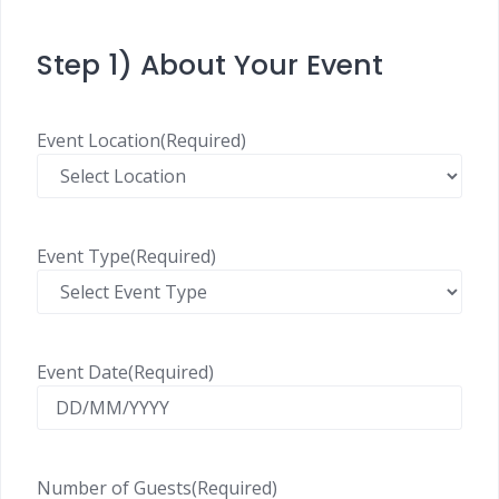
Step 1) About Your Event
Event Location
(Required)
Event Type
(Required)
Event Date
(Required)
Number of Guests
(Required)