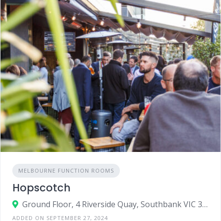
MELBOURNE FUNCTION ROOMS
Hopscotch
Ground Floor, 4 Riverside Quay, Southbank VIC 3006
ADDED ON SEPTEMBER 27, 2024