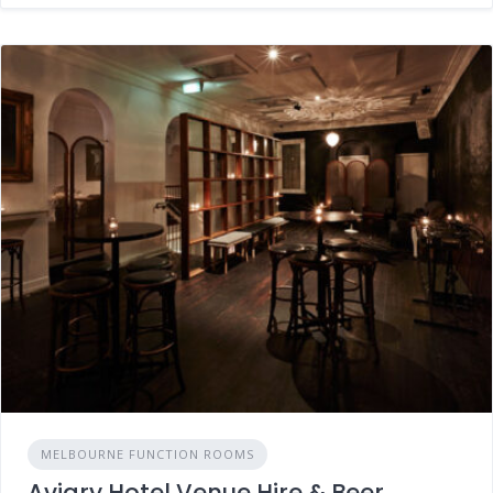
MELBOURNE FUNCTION ROOMS
Aviary Hotel Venue Hire & Beer