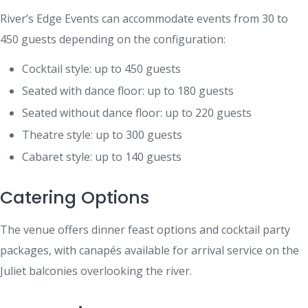
River’s Edge Events can accommodate events from 30 to
450 guests depending on the configuration:
Cocktail style: up to 450 guests
Seated with dance floor: up to 180 guests
Seated without dance floor: up to 220 guests
Theatre style: up to 300 guests
Cabaret style: up to 140 guests
Catering Options
The venue offers dinner feast options and cocktail party
packages, with canapés available for arrival service on the
Juliet balconies overlooking the river.