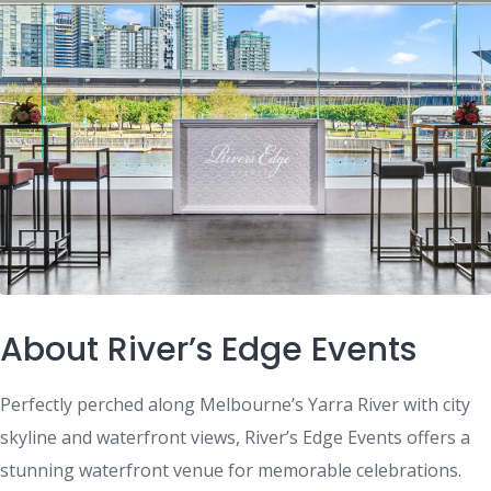
About River’s Edge Events
Perfectly perched along Melbourne’s Yarra River with city
skyline and waterfront views, River’s Edge Events offers a
stunning waterfront venue for memorable celebrations.