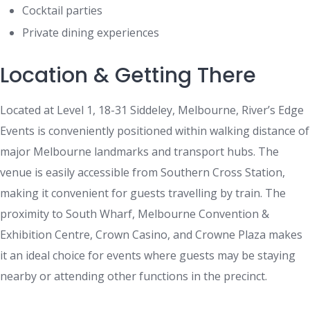
Cocktail parties
Private dining experiences
Location & Getting There
Located at Level 1, 18-31 Siddeley, Melbourne, River’s Edge
Events is conveniently positioned within walking distance of
major Melbourne landmarks and transport hubs. The
venue is easily accessible from Southern Cross Station,
making it convenient for guests travelling by train. The
proximity to South Wharf, Melbourne Convention &
Exhibition Centre, Crown Casino, and Crowne Plaza makes
it an ideal choice for events where guests may be staying
nearby or attending other functions in the precinct.