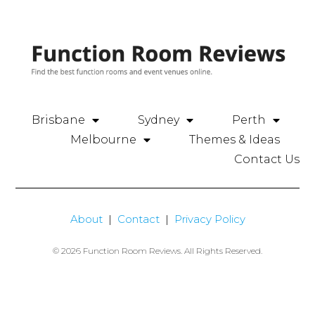
Brisbane
Sydney
Perth
Melbourne
Themes & Ideas
Contact Us
About
|
Contact
|
Privacy Policy
© 2026 Function Room Reviews. All Rights Reserved.