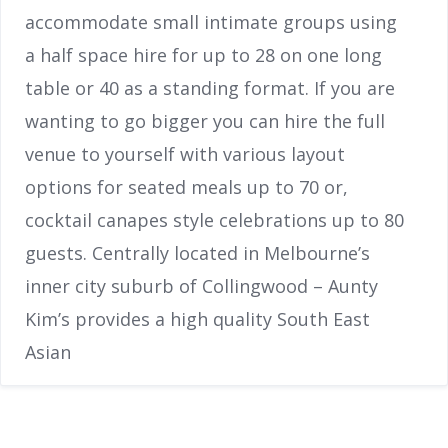
accommodate small intimate groups using
a half space hire for up to 28 on one long
table or 40 as a standing format. If you are
wanting to go bigger you can hire the full
venue to yourself with various layout
options for seated meals up to 70 or,
cocktail canapes style celebrations up to 80
guests. Centrally located in Melbourne’s
inner city suburb of Collingwood – Aunty
Kim’s provides a high quality South East
Asian