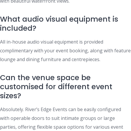
with beautiful waterfront views.
What audio visual equipment is
included?
All in-house audio visual equipment is provided
complimentary with your event booking, along with feature
lounge and dining furniture and centrepieces.
Can the venue space be
customised for different event
sizes?
Absolutely. River’s Edge Events can be easily configured
with operable doors to suit intimate groups or large
parties, offering flexible space options for various event