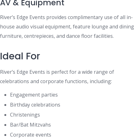
AV & Equipment
River’s Edge Events provides complimentary use of all in-
house audio visual equipment, feature lounge and dining
furniture, centrepieces, and dance floor facilities.
Ideal For
River’s Edge Events is perfect for a wide range of
celebrations and corporate functions, including:
Engagement parties
Birthday celebrations
Christenings
Bar/Bat Mitzvahs
Corporate events