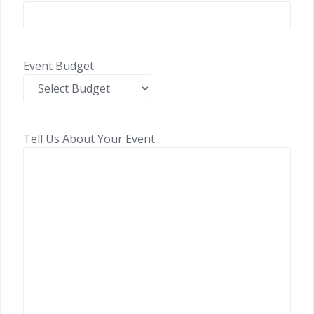
Event Budget
Tell Us About Your Event