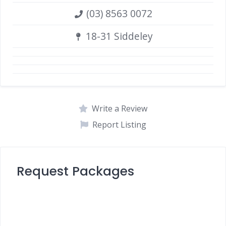
(03) 8563 0072
18-31 Siddeley
Write a Review
Report Listing
Request Packages