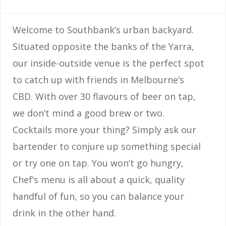
Welcome to Southbank’s urban backyard.
Situated opposite the banks of the Yarra,
our inside-outside venue is the perfect spot
to catch up with friends in Melbourne’s
CBD. With over 30 flavours of beer on tap,
we don’t mind a good brew or two.
Cocktails more your thing? Simply ask our
bartender to conjure up something special
or try one on tap. You won’t go hungry,
Chef’s menu is all about a quick, quality
handful of fun, so you can balance your
drink in the other hand.