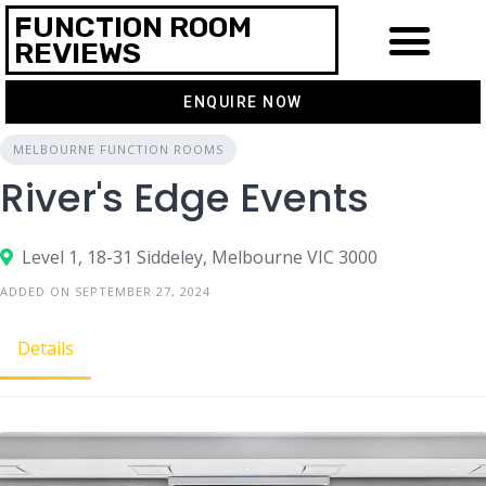
FUNCTION ROOM
REVIEWS
ENQUIRE NOW
MELBOURNE FUNCTION ROOMS
River's Edge Events
Level 1, 18-31 Siddeley, Melbourne VIC 3000
ADDED ON SEPTEMBER 27, 2024
Details