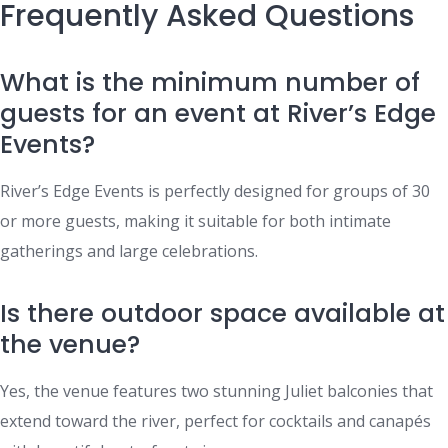
Frequently Asked Questions
What is the minimum number of
guests for an event at River’s Edge
Events?
River’s Edge Events is perfectly designed for groups of 30
or more guests, making it suitable for both intimate
gatherings and large celebrations.
Is there outdoor space available at
the venue?
Yes, the venue features two stunning Juliet balconies that
extend toward the river, perfect for cocktails and canapés