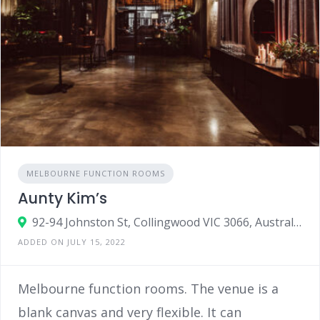
MELBOURNE FUNCTION ROOMS
Aunty Kim’s
92-94 Johnston St, Collingwood VIC 3066, Australia
ADDED ON JULY 15, 2022
Melbourne function rooms. The venue is a
blank canvas and very flexible. It can