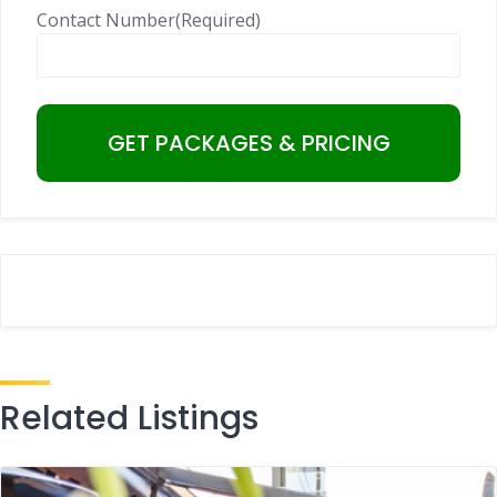
Contact Number
(Required)
Related Listings