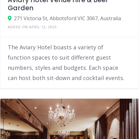
Garden
271 Victoria St, Abbotsford VIC 3067, Australia
ADDED ON APRIL 12, 2023
The Aviary Hotel boasts a variety of
function spaces to suit different guest
numbers, styles and budgets. Each space
can host both sit-down and cocktail events.