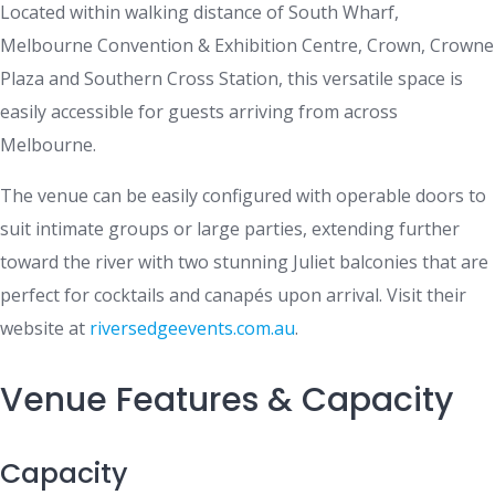
Located within walking distance of South Wharf,
Melbourne Convention & Exhibition Centre, Crown, Crowne
Plaza and Southern Cross Station, this versatile space is
easily accessible for guests arriving from across
Melbourne.
The venue can be easily configured with operable doors to
suit intimate groups or large parties, extending further
toward the river with two stunning Juliet balconies that are
perfect for cocktails and canapés upon arrival. Visit their
website at
riversedgeevents.com.au
.
Venue Features & Capacity
Capacity