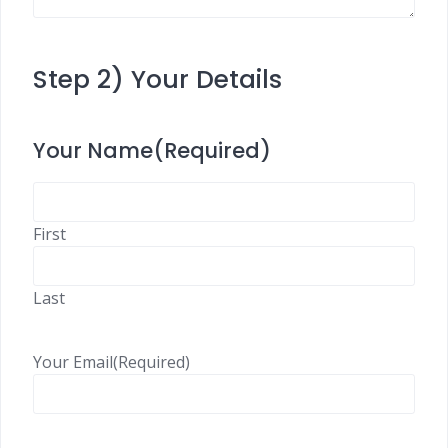
Step 2) Your Details
Your Name
(Required)
First
Last
Your Email
(Required)