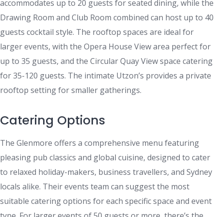
accommodates up to 20 guests for seated dining, while the
Drawing Room and Club Room combined can host up to 40
guests cocktail style. The rooftop spaces are ideal for
larger events, with the Opera House View area perfect for
up to 35 guests, and the Circular Quay View space catering
for 35-120 guests. The intimate Utzon’s provides a private
rooftop setting for smaller gatherings.
Catering Options
The Glenmore offers a comprehensive menu featuring
pleasing pub classics and global cuisine, designed to cater
to relaxed holiday-makers, business travellers, and Sydney
locals alike. Their events team can suggest the most
suitable catering options for each specific space and event
type. For larger events of 50 guests or more, there’s the