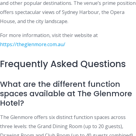
and other popular destinations. The venue’s prime position
offers spectacular views of Sydney Harbour, the Opera
House, and the city landscape.
For more information, visit their website at
https://theglenmore.com.au/
Frequently Asked Questions
What are the different function
spaces available at The Glenmore
Hotel?
The Glenmore offers six distinct function spaces across
three levels: the Grand Dining Room (up to 20 guests),
Drawing Room and Club Room (up to 40 guests combined),