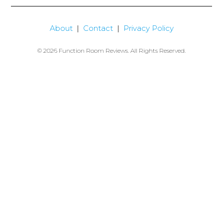
About
|
Contact
|
Privacy Policy
© 2026 Function Room Reviews. All Rights Reserved.