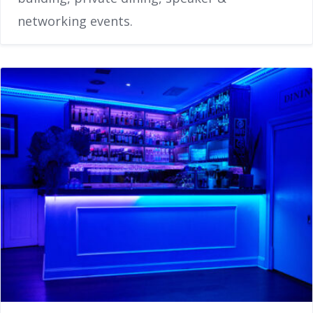
networking events.