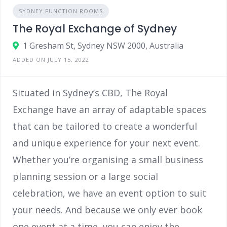
SYDNEY FUNCTION ROOMS
The Royal Exchange of Sydney
1 Gresham St, Sydney NSW 2000, Australia
ADDED ON JULY 15, 2022
Situated in Sydney’s CBD, The Royal
Exchange have an array of adaptable spaces
that can be tailored to create a wonderful
and unique experience for your next event.
Whether you’re organising a small business
planning session or a large social
celebration, we have an event option to suit
your needs. And because we only ever book
one event at a time, you can enjoy the