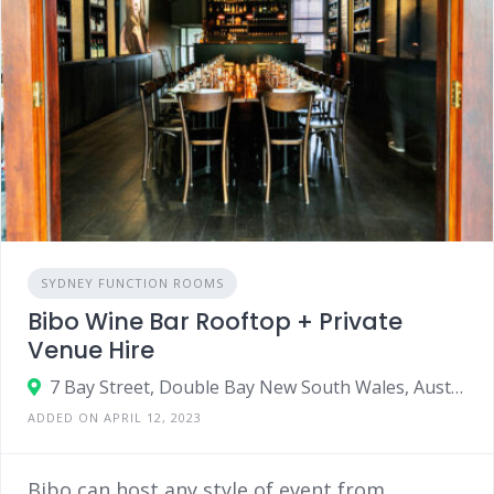
SYDNEY FUNCTION ROOMS
Bibo Wine Bar Rooftop + Private
Venue Hire
7 Bay Street, Double Bay New South Wales, Australia 2028
ADDED ON APRIL 12, 2023
Bibo can host any style of event from