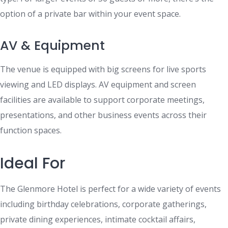
option of a private bar within your event space.
AV & Equipment
The venue is equipped with big screens for live sports
viewing and LED displays. AV equipment and screen
facilities are available to support corporate meetings,
presentations, and other business events across their
function spaces.
Ideal For
The Glenmore Hotel is perfect for a wide variety of events
including birthday celebrations, corporate gatherings,
private dining experiences, intimate cocktail affairs,