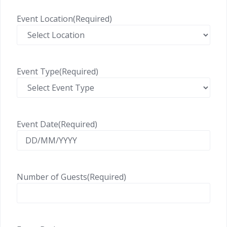
Event Location
(Required)
Event Type
(Required)
Event Date
(Required)
Number of Guests
(Required)