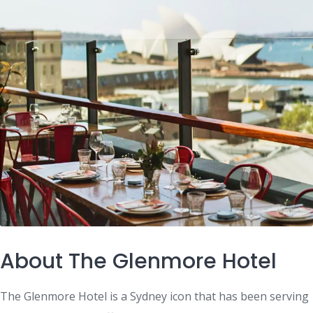
About The Glenmore Hotel
The Glenmore Hotel is a Sydney icon that has been serving