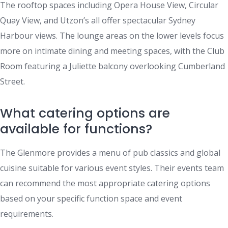
The rooftop spaces including Opera House View, Circular
Quay View, and Utzon’s all offer spectacular Sydney
Harbour views. The lounge areas on the lower levels focus
more on intimate dining and meeting spaces, with the Club
Room featuring a Juliette balcony overlooking Cumberland
Street.
What catering options are
available for functions?
The Glenmore provides a menu of pub classics and global
cuisine suitable for various event styles. Their events team
can recommend the most appropriate catering options
based on your specific function space and event
requirements.