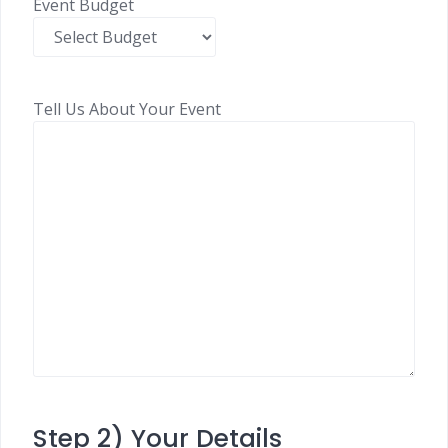
Event Budget
Tell Us About Your Event
Step 2) Your Details