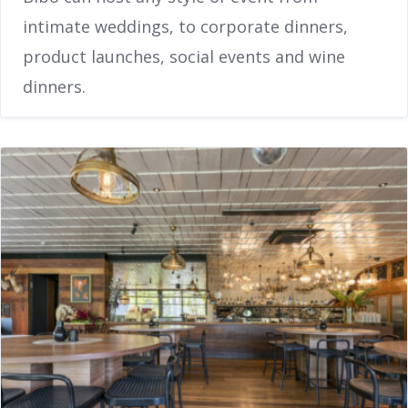
intimate weddings, to corporate dinners,
product launches, social events and wine
dinners.