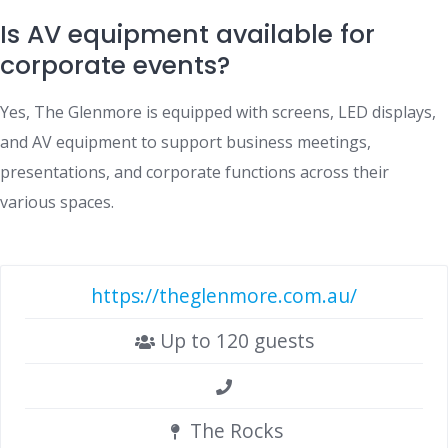
Is AV equipment available for
corporate events?
Yes, The Glenmore is equipped with screens, LED displays,
and AV equipment to support business meetings,
presentations, and corporate functions across their
various spaces.
https://theglenmore.com.au/
Up to 120 guests
The Rocks