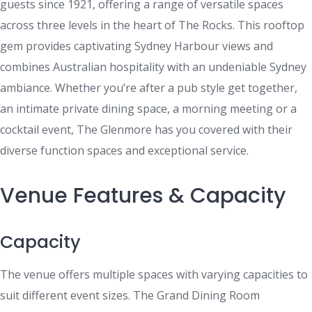
guests since 1921, offering a range of versatile spaces
across three levels in the heart of The Rocks. This rooftop
gem provides captivating Sydney Harbour views and
combines Australian hospitality with an undeniable Sydney
ambiance. Whether you’re after a pub style get together,
an intimate private dining space, a morning meeting or a
cocktail event, The Glenmore has you covered with their
diverse function spaces and exceptional service.
Venue Features & Capacity
Capacity
The venue offers multiple spaces with varying capacities to
suit different event sizes. The Grand Dining Room