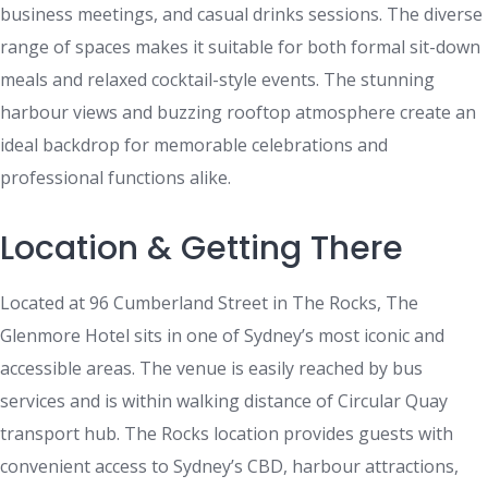
business meetings, and casual drinks sessions. The diverse
range of spaces makes it suitable for both formal sit-down
meals and relaxed cocktail-style events. The stunning
harbour views and buzzing rooftop atmosphere create an
ideal backdrop for memorable celebrations and
professional functions alike.
Location & Getting There
Located at 96 Cumberland Street in The Rocks, The
Glenmore Hotel sits in one of Sydney’s most iconic and
accessible areas. The venue is easily reached by bus
services and is within walking distance of Circular Quay
transport hub. The Rocks location provides guests with
convenient access to Sydney’s CBD, harbour attractions,