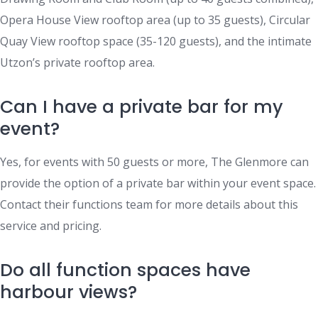
Opera House View rooftop area (up to 35 guests), Circular
Quay View rooftop space (35-120 guests), and the intimate
Utzon’s private rooftop area.
Can I have a private bar for my
event?
Yes, for events with 50 guests or more, The Glenmore can
provide the option of a private bar within your event space.
Contact their functions team for more details about this
service and pricing.
Do all function spaces have
harbour views?