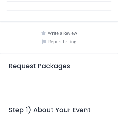
Write a Review
Report Listing
Request Packages
Step 1) About Your Event