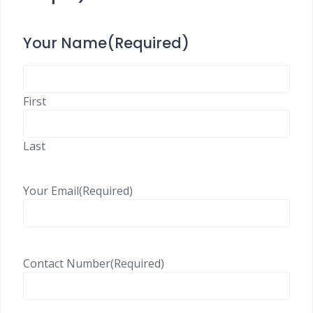
Your Name
(Required)
First
Last
Your Email
(Required)
Contact Number
(Required)