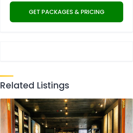
Related Listings