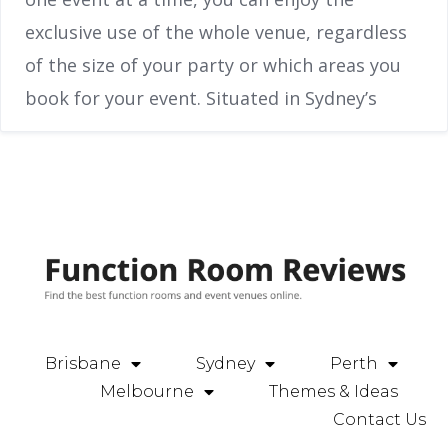
exclusive use of the whole venue, regardless
of the size of your party or which areas you
book for your event. Situated in Sydney’s
Brisbane
Sydney
Perth
Melbourne
Themes & Ideas
Contact Us