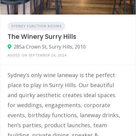
SYDNEY FUNCTION ROOMS
The Winery Surry Hills
285a Crown St, Surry Hills, 2010
ADDED ON SEPTEMBER 26, 2024
Sydney’s only wine laneway is the perfect
place to play in Surry Hills. Our beautiful
and quirky aesthetic creates ideal spaces
for weddings, engagements, corporate
events, birthday functions, laneway drinks,
hen’s parties, product launches, team
building, private dining, speaker &