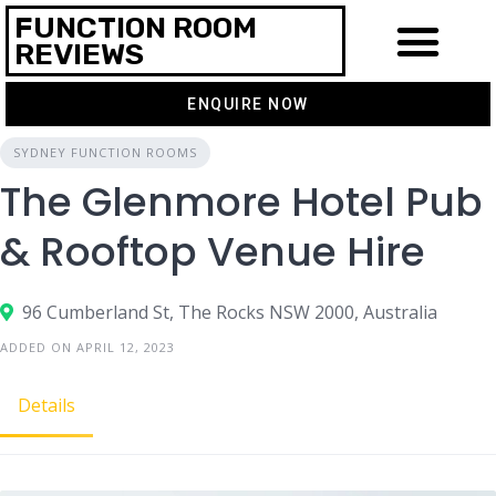
FUNCTION ROOM
REVIEWS
ENQUIRE NOW
SYDNEY FUNCTION ROOMS
The Glenmore Hotel Pub
& Rooftop Venue Hire
96 Cumberland St, The Rocks NSW 2000, Australia
ADDED ON APRIL 12, 2023
Details