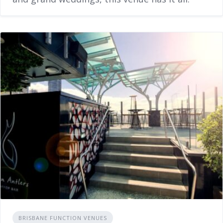
BRISBANE FUNCTION VENUES