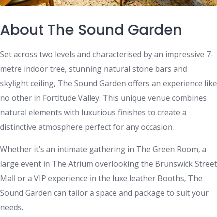
About The Sound Garden
Set across two levels and characterised by an impressive 7-
metre indoor tree, stunning natural stone bars and
skylight ceiling, The Sound Garden offers an experience like
no other in Fortitude Valley. This unique venue combines
natural elements with luxurious finishes to create a
distinctive atmosphere perfect for any occasion.
Whether it’s an intimate gathering in The Green Room, a
large event in The Atrium overlooking the Brunswick Street
Mall or a VIP experience in the luxe leather Booths, The
Sound Garden can tailor a space and package to suit your
needs.