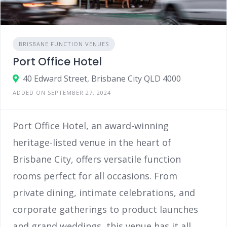
BRISBANE FUNCTION VENUES
Port Office Hotel
40 Edward Street, Brisbane City QLD 4000
ADDED ON SEPTEMBER 27, 2024
Port Office Hotel, an award-winning
heritage-listed venue in the heart of
Brisbane City, offers versatile function
rooms perfect for all occasions. From
private dining, intimate celebrations, and
corporate gatherings to product launches
and grand weddings, this venue has it all.