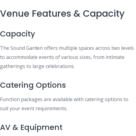
Venue Features & Capacity
Capacity
The Sound Garden offers multiple spaces across two levels
to accommodate events of various sizes, from intimate
gatherings to large celebrations.
Catering Options
Function packages are available with catering options to
suit your event requirements.
AV & Equipment