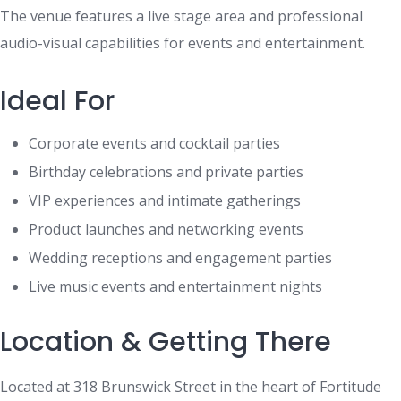
The venue features a live stage area and professional
audio-visual capabilities for events and entertainment.
Ideal For
Corporate events and cocktail parties
Birthday celebrations and private parties
VIP experiences and intimate gatherings
Product launches and networking events
Wedding receptions and engagement parties
Live music events and entertainment nights
Location & Getting There
Located at 318 Brunswick Street in the heart of Fortitude