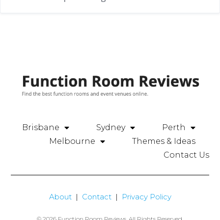
Brisbane
Sydney
Perth
Melbourne
Themes & Ideas
Contact Us
About
|
Contact
|
Privacy Policy
© 2026 Function Room Reviews. All Rights Reserved.