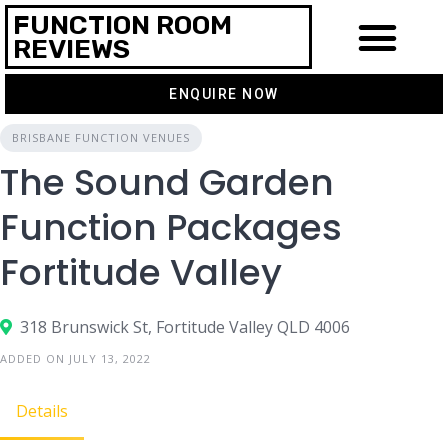
FUNCTION ROOM
REVIEWS
ENQUIRE NOW
BRISBANE FUNCTION VENUES
The Sound Garden
Function Packages
Fortitude Valley
318 Brunswick St, Fortitude Valley QLD 4006
ADDED ON JULY 13, 2022
Details