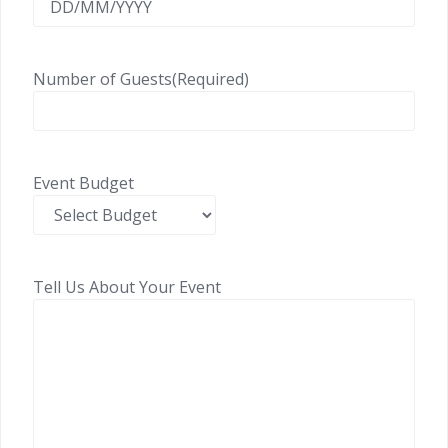
Number of Guests
(Required)
Event Budget
Tell Us About Your Event