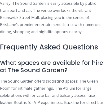
Valley, The Sound Garden is easily accessible by public
transport and car. The venue overlooks the vibrant
Brunswick Street Mall, placing you in the centre of
Brisbane’s premier entertainment district with numerous
dining, shopping and nightlife options nearby.
Frequently Asked Questions
What spaces are available for hire
at The Sound Garden?
The Sound Garden offers six distinct spaces: The Green
Room for intimate gatherings, The Atrium for large
celebrations with private bar and balcony access, luxe
leather Booths for VIP experiences, Backline for direct bar