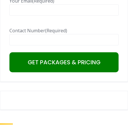
Your Email
(Required)
Contact Number
(Required)