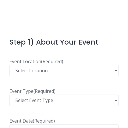
Step 1) About Your Event
Event Location
(Required)
Event Type
(Required)
Event Date
(Required)