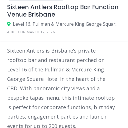
Sixteen Antlers Rooftop Bar Function
Venue Brisbane
Level 16, Pullman & Mercure King George Square, Corner Ann St & Roma St, Brisbane QLD 4000
ADDED ON MARCH 17, 2026
Sixteen Antlers is Brisbane’s private
rooftop bar and restaurant perched on
Level 16 of the Pullman & Mercure King
George Square Hotel in the heart of the
CBD. With panoramic city views and a
bespoke tapas menu, this intimate rooftop
is perfect for corporate functions, birthday
parties, engagement parties and launch
events for up to 200 guests.