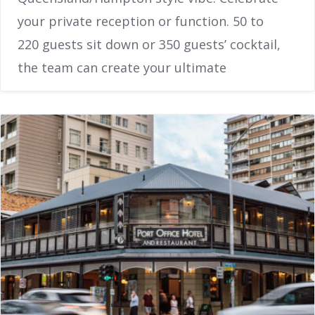
your private reception or function. 50 to
220 guests sit down or 350 guests’ cocktail,
the team can create your ultimate