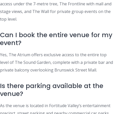
access under the 7-metre tree, The Frontline with mall and
stage views, and The Wall for private group events on the
top level.
Can I book the entire venue for my
event?
Yes, The Atrium offers exclusive access to the entire top
level of The Sound Garden, complete with a private bar and
private balcony overlooking Brunswick Street Mall.
Is there parking available at the
venue?
As the venue is located in Fortitude Valley’s entertainment
precinct, street parking and nearby commercial car parks