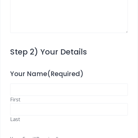
Step 2) Your Details
Your Name
(Required)
First
Last