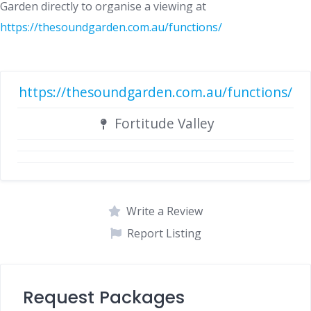
Garden directly to organise a viewing at
https://thesoundgarden.com.au/functions/
https://thesoundgarden.com.au/functions/
Fortitude Valley
Write a Review
Report Listing
Request Packages