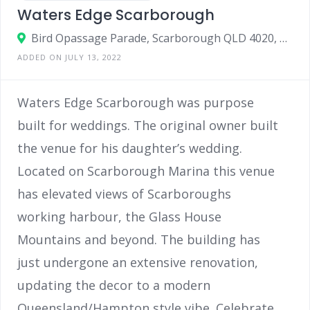
Waters Edge Scarborough
Bird Opassage Parade, Scarborough QLD 4020, Australia
ADDED ON JULY 13, 2022
Waters Edge Scarborough was purpose
built for weddings. The original owner built
the venue for his daughter’s wedding.
Located on Scarborough Marina this venue
has elevated views of Scarboroughs
working harbour, the Glass House
Mountains and beyond. The building has
just undergone an extensive renovation,
updating the decor to a modern
Queensland/Hampton style vibe. Celebrate