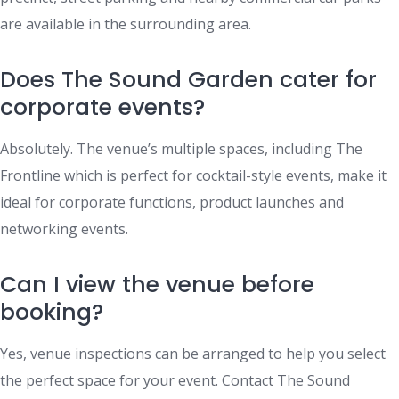
are available in the surrounding area.
Does The Sound Garden cater for
corporate events?
Absolutely. The venue’s multiple spaces, including The
Frontline which is perfect for cocktail-style events, make it
ideal for corporate functions, product launches and
networking events.
Can I view the venue before
booking?
Yes, venue inspections can be arranged to help you select
the perfect space for your event. Contact The Sound