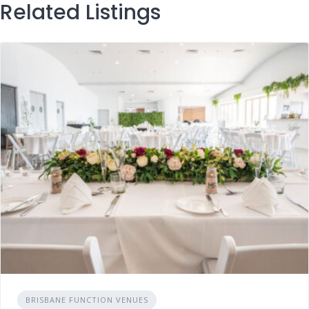
Related Listings
BRISBANE FUNCTION VENUES