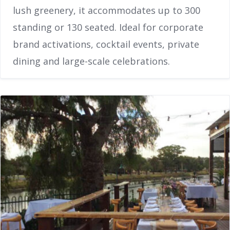
lush greenery, it accommodates up to 300
standing or 130 seated. Ideal for corporate
brand activations, cocktail events, private
dining and large-scale celebrations.