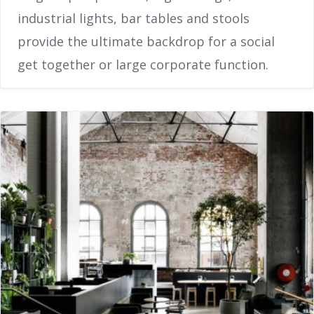
industrial lights, bar tables and stools
provide the ultimate backdrop for a social
get together or large corporate function.