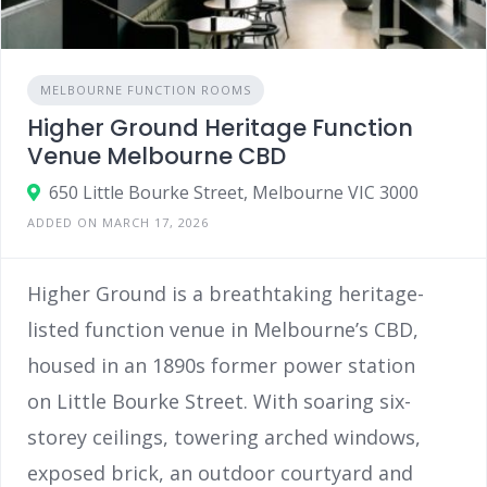
MELBOURNE FUNCTION ROOMS
Higher Ground Heritage Function
Venue Melbourne CBD
650 Little Bourke Street, Melbourne VIC 3000
ADDED ON MARCH 17, 2026
Higher Ground is a breathtaking heritage-
listed function venue in Melbourne’s CBD,
housed in an 1890s former power station
on Little Bourke Street. With soaring six-
storey ceilings, towering arched windows,
exposed brick, an outdoor courtyard and