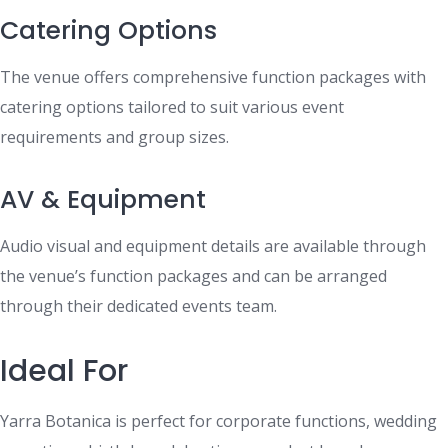
Catering Options
The venue offers comprehensive function packages with
catering options tailored to suit various event
requirements and group sizes.
AV & Equipment
Audio visual and equipment details are available through
the venue’s function packages and can be arranged
through their dedicated events team.
Ideal For
Yarra Botanica is perfect for corporate functions, wedding