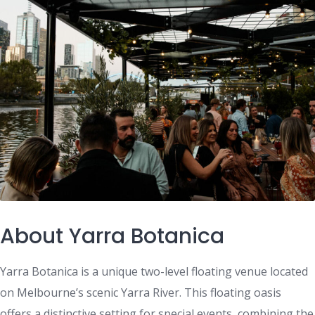
About Yarra Botanica
Yarra Botanica is a unique two-level floating venue located
on Melbourne’s scenic Yarra River. This floating oasis
offers a distinctive setting for special events, combining the