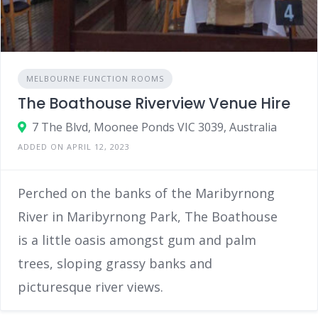
MELBOURNE FUNCTION ROOMS
The Boathouse Riverview Venue Hire
7 The Blvd, Moonee Ponds VIC 3039, Australia
ADDED ON APRIL 12, 2023
Perched on the banks of the Maribyrnong
River in Maribyrnong Park, The Boathouse
is a little oasis amongst gum and palm
trees, sloping grassy banks and
picturesque river views.