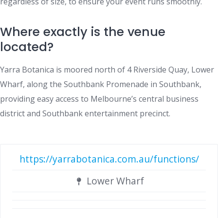
regardless of size, to ensure your event runs smoothly.
Where exactly is the venue
located?
Yarra Botanica is moored north of 4 Riverside Quay, Lower
Wharf, along the Southbank Promenade in Southbank,
providing easy access to Melbourne’s central business
district and Southbank entertainment precinct.
https://yarrabotanica.com.au/functions/
Lower Wharf