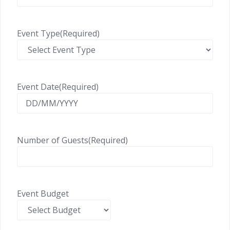
Event Type
(Required)
Event Date
(Required)
Number of Guests
(Required)
Event Budget