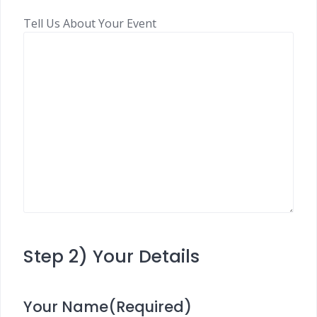
Tell Us About Your Event
Step 2) Your Details
Your Name
(Required)