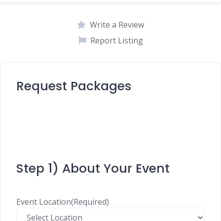
Write a Review
Report Listing
Request Packages
Step 1) About Your Event
Event Location
(Required)