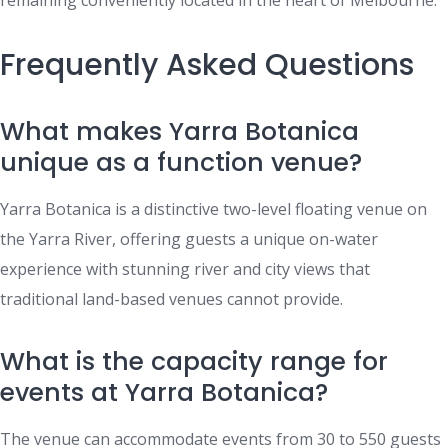
remaining conveniently located in the heart of Melbourne.
Frequently Asked Questions
What makes Yarra Botanica
unique as a function venue?
Yarra Botanica is a distinctive two-level floating venue on
the Yarra River, offering guests a unique on-water
experience with stunning river and city views that
traditional land-based venues cannot provide.
What is the capacity range for
events at Yarra Botanica?
The venue can accommodate events from 30 to 550 guests