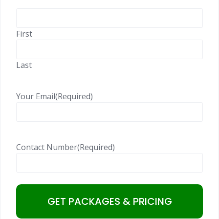
First
Last
Your Email
(Required)
Contact Number
(Required)