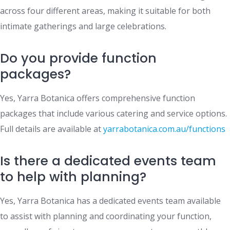
across four different areas, making it suitable for both
intimate gatherings and large celebrations.
Do you provide function
packages?
Yes, Yarra Botanica offers comprehensive function
packages that include various catering and service options.
Full details are available at
yarrabotanica.com.au/functions
Is there a dedicated events team
to help with planning?
Yes, Yarra Botanica has a dedicated events team available
to assist with planning and coordinating your function,