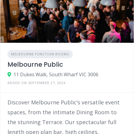
MELBOURNE FUNCTION ROOMS
Melbourne Public
11 Dukes Walk, South Wharf VIC 3006
ADDED ON SEPTEMBER 27, 2024
Discover Melbourne Public’s versatile event
spaces, from the intimate Dining Room to
the stunning Terrace. Our spectacular full
length open plan bar, high ceilings,