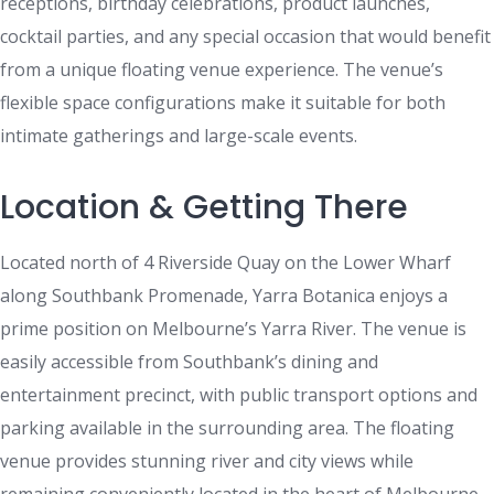
receptions, birthday celebrations, product launches,
cocktail parties, and any special occasion that would benefit
from a unique floating venue experience. The venue’s
flexible space configurations make it suitable for both
intimate gatherings and large-scale events.
Location & Getting There
Located north of 4 Riverside Quay on the Lower Wharf
along Southbank Promenade, Yarra Botanica enjoys a
prime position on Melbourne’s Yarra River. The venue is
easily accessible from Southbank’s dining and
entertainment precinct, with public transport options and
parking available in the surrounding area. The floating
venue provides stunning river and city views while