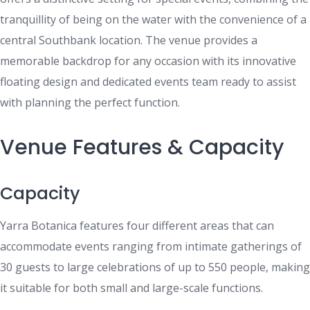
tranquillity of being on the water with the convenience of a
central Southbank location. The venue provides a
memorable backdrop for any occasion with its innovative
floating design and dedicated events team ready to assist
with planning the perfect function.
Venue Features & Capacity
Capacity
Yarra Botanica features four different areas that can
accommodate events ranging from intimate gatherings of
30 guests to large celebrations of up to 550 people, making
it suitable for both small and large-scale functions.