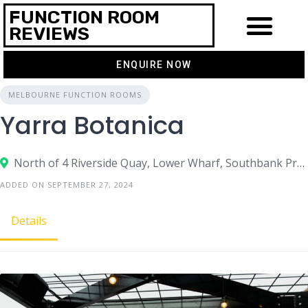
FUNCTION ROOM
REVIEWS
ENQUIRE NOW
MELBOURNE FUNCTION ROOMS
Yarra Botanica
North of 4 Riverside Quay, Lower Wharf, Southbank Promenade, Southbank, VIC 3006
ADDED ON SEPTEMBER 27, 2024
Details