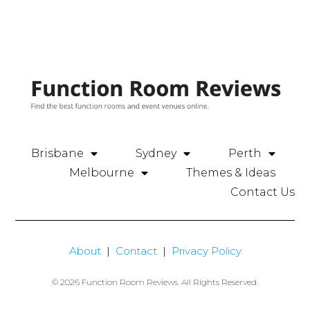
Brisbane
Sydney
Perth
Melbourne
Themes & Ideas
Contact Us
About
|
Contact
|
Privacy Policy
© 2026 Function Room Reviews. All Rights Reserved.