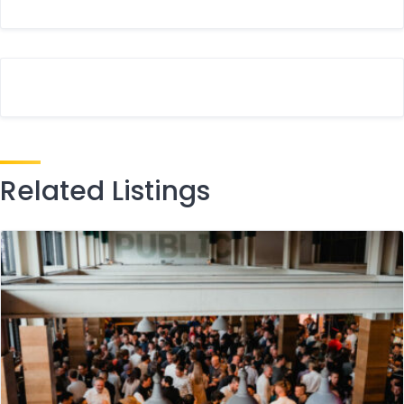
Related Listings