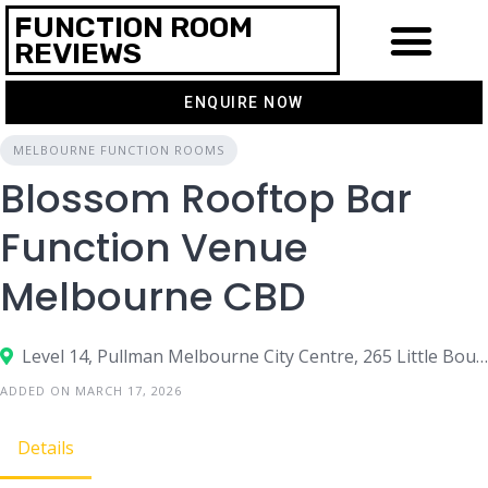
FUNCTION ROOM
REVIEWS
ENQUIRE NOW
MELBOURNE FUNCTION ROOMS
Blossom Rooftop Bar
Function Venue
Melbourne CBD
Level 14, Pullman Melbourne City Centre, 265 Little Bourke Street, Melbourne VIC 3000
ADDED ON MARCH 17, 2026
Details