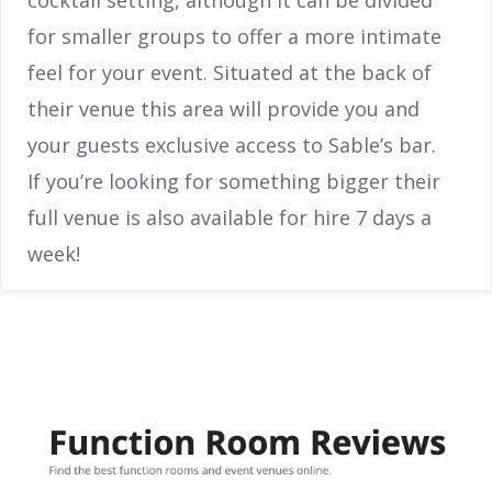
for smaller groups to offer a more intimate
feel for your event. Situated at the back of
their venue this area will provide you and
your guests exclusive access to Sable’s bar.
If you’re looking for something bigger their
full venue is also available for hire 7 days a
week!