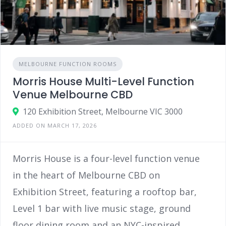
MELBOURNE FUNCTION ROOMS
Morris House Multi-Level Function
Venue Melbourne CBD
120 Exhibition Street, Melbourne VIC 3000
ADDED ON MARCH 17, 2026
Morris House is a four-level function venue
in the heart of Melbourne CBD on
Exhibition Street, featuring a rooftop bar,
Level 1 bar with live music stage, ground
floor dining room and an NYC-inspired