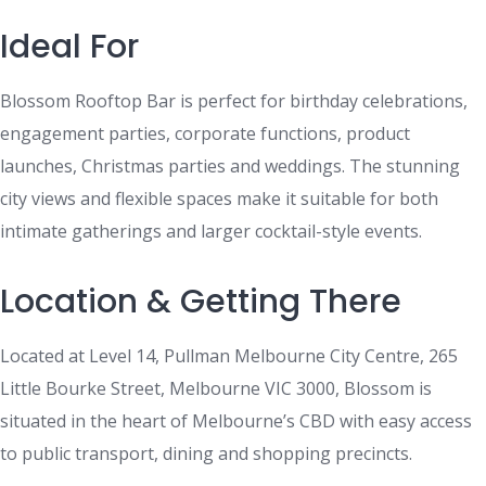
Ideal For
Blossom Rooftop Bar is perfect for birthday celebrations,
engagement parties, corporate functions, product
launches, Christmas parties and weddings. The stunning
city views and flexible spaces make it suitable for both
intimate gatherings and larger cocktail-style events.
Location & Getting There
Located at Level 14, Pullman Melbourne City Centre, 265
Little Bourke Street, Melbourne VIC 3000, Blossom is
situated in the heart of Melbourne’s CBD with easy access
to public transport, dining and shopping precincts.