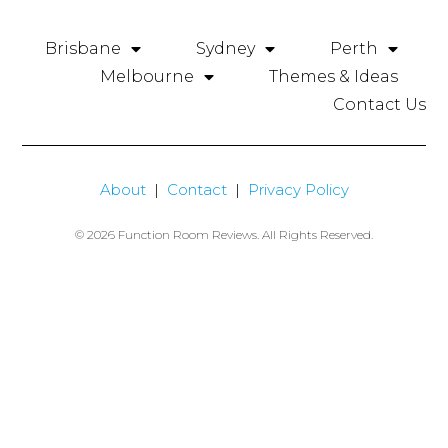
Brisbane
Sydney
Perth
Melbourne
Themes & Ideas
Contact Us
About
|
Contact
|
Privacy Policy
© 2026 Function Room Reviews. All Rights Reserved.