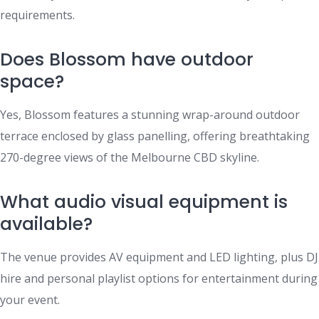
requirements.
Does Blossom have outdoor
space?
Yes, Blossom features a stunning wrap-around outdoor
terrace enclosed by glass panelling, offering breathtaking
270-degree views of the Melbourne CBD skyline.
What audio visual equipment is
available?
The venue provides AV equipment and LED lighting, plus DJ
hire and personal playlist options for entertainment during
your event.