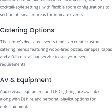
cocktail-style settings, with flexible room configurations to
section off smaller areas for intimate events.
Catering Options
The venue’s dedicated events team can create custom
catering menus featuring wood-fired pizzas, canapés, tapas
and a full cocktail bar service to suit your event
requirements.
AV & Equipment
Audio visual equipment and LED lighting are available,
along with DJ hire and personal playlist options for
entertainment.