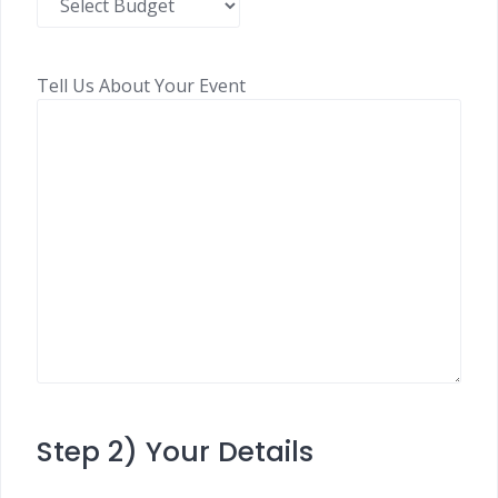
Tell Us About Your Event
Step 2) Your Details