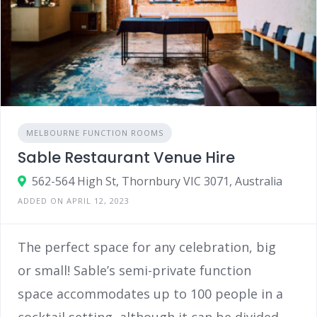
MELBOURNE FUNCTION ROOMS
Sable Restaurant Venue Hire
562-564 High St, Thornbury VIC 3071, Australia
ADDED ON APRIL 12, 2023
The perfect space for any celebration, big
or small! Sable’s semi-private function
space accommodates up to 100 people in a
cocktail setting, although it can be divided