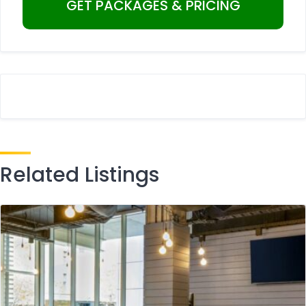
Related Listings