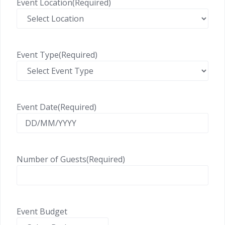
Event Location
(Required)
Event Type
(Required)
Event Date
(Required)
Number of Guests
(Required)
Event Budget