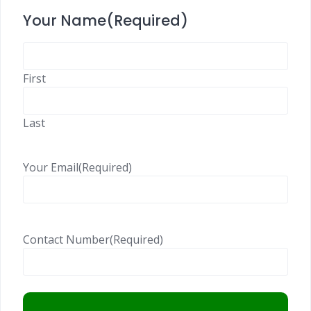
Your Name
(Required)
First
Last
Your Email
(Required)
Contact Number
(Required)