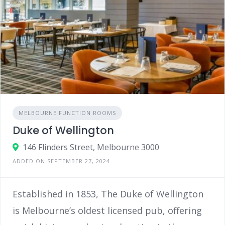
MELBOURNE FUNCTION ROOMS
Duke of Wellington
146 Flinders Street, Melbourne 3000
ADDED ON SEPTEMBER 27, 2024
Established in 1853, The Duke of Wellington
is Melbourne’s oldest licensed pub, offering