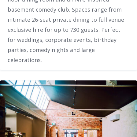
basement comedy club. Spaces range from
intimate 26-seat private dining to full venue
exclusive hire for up to 730 guests. Perfect
for weddings, corporate events, birthday
parties, comedy nights and large
celebrations.