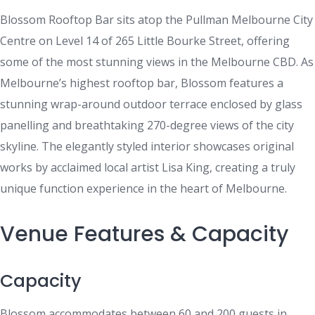
Blossom Rooftop Bar sits atop the Pullman Melbourne City
Centre on Level 14 of 265 Little Bourke Street, offering
some of the most stunning views in the Melbourne CBD. As
Melbourne’s highest rooftop bar, Blossom features a
stunning wrap-around outdoor terrace enclosed by glass
panelling and breathtaking 270-degree views of the city
skyline. The elegantly styled interior showcases original
works by acclaimed local artist Lisa King, creating a truly
unique function experience in the heart of Melbourne.
Venue Features & Capacity
Capacity
Blossom accommodates between 60 and 200 guests in