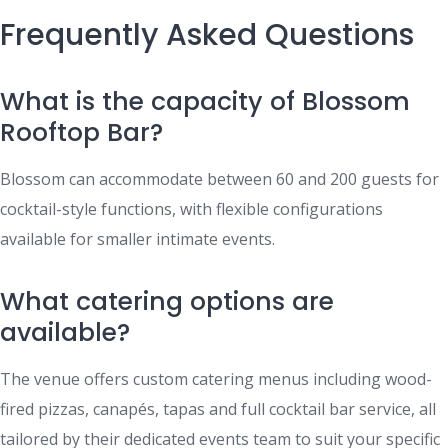
Frequently Asked Questions
What is the capacity of Blossom
Rooftop Bar?
Blossom can accommodate between 60 and 200 guests for
cocktail-style functions, with flexible configurations
available for smaller intimate events.
What catering options are
available?
The venue offers custom catering menus including wood-
fired pizzas, canapés, tapas and full cocktail bar service, all
tailored by their dedicated events team to suit your specific