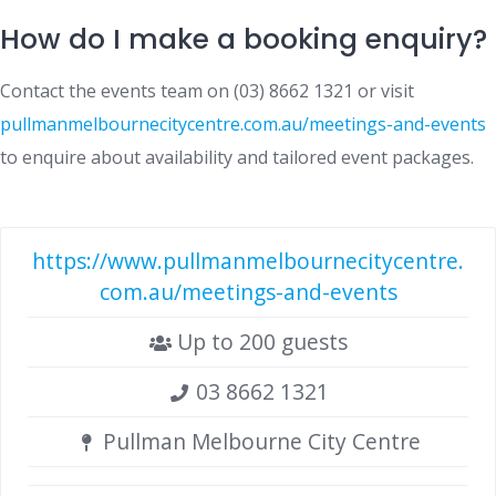
How do I make a booking enquiry?
Contact the events team on (03) 8662 1321 or visit
pullmanmelbournecitycentre.com.au/meetings-and-events
to enquire about availability and tailored event packages.
https://www.pullmanmelbournecitycentre.
com.au/meetings-and-events
Up to 200 guests
03 8662 1321
Pullman Melbourne City Centre