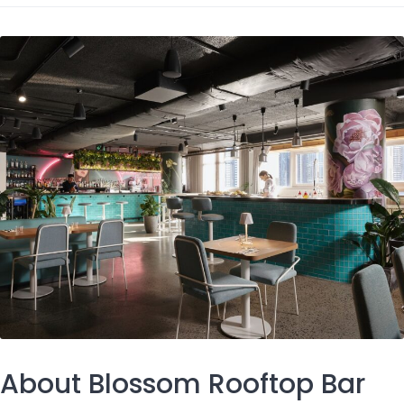
About Blossom Rooftop Bar