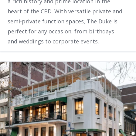
a rich history and prime location in the
heart of the CBD. With versatile private and
semi-private function spaces, The Duke is
perfect for any occasion, from birthdays
and weddings to corporate events.