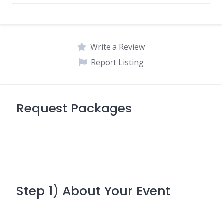
Write a Review
Report Listing
Request Packages
Step 1) About Your Event