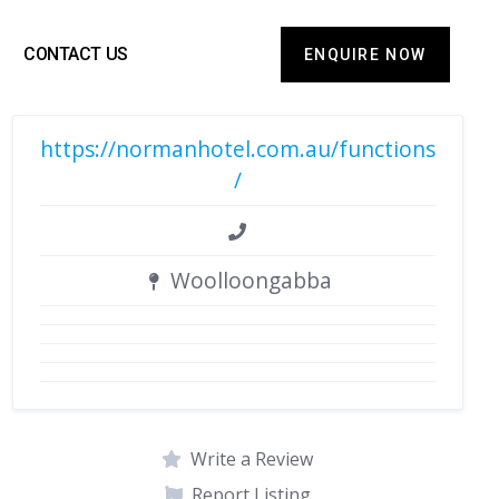
CONTACT US
ENQUIRE NOW
https://normanhotel.com.au/functions
/
Woolloongabba
Write a Review
Report Listing