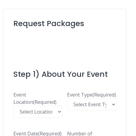
Request Packages
Step 1) About Your Event
Event
Event Type
(Required)
Location
(Required)
Event Date
(Required)
Number of