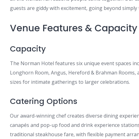
guests are giddy with excitement, going beyond simply 
Venue Features & Capacity
Capacity
The Norman Hotel features six unique event spaces inc
Longhorn Room, Angus, Hereford & Brahman Rooms, a
sizes for intimate gatherings to larger celebrations.
Catering Options
Our award-winning chef creates diverse dining experien
canapés and pop-up food and drink experience station
traditional steakhouse fare, with flexible payment arra