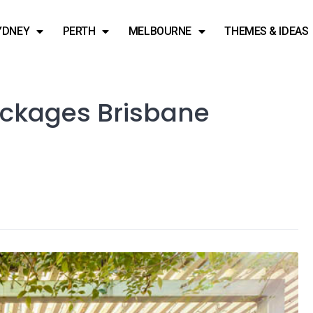
YDNEY
PERTH
MELBOURNE
THEMES & IDEAS
ackages Brisbane