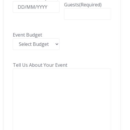
Guests
(Required)
Event Budget
Tell Us About Your Event