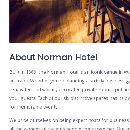
About Norman Hotel
Built in 1889, the Norman Hotel is an iconic venue in 
occasion. Whether you’re planning a strictly business g
renovated and warmly decorated private rooms, public 
your guests. Each of our six distinctive spaces has its o
for memorable events.
We pride ourselves on being expert hosts for business 
all the wonderful reasons people come together. Our as