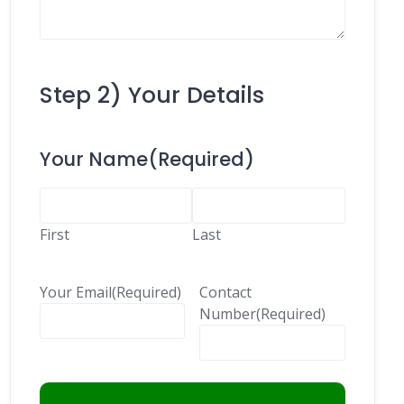
Step 2) Your Details
Your Name
(Required)
First
Last
Your Email
(Required)
Contact
Number
(Required)