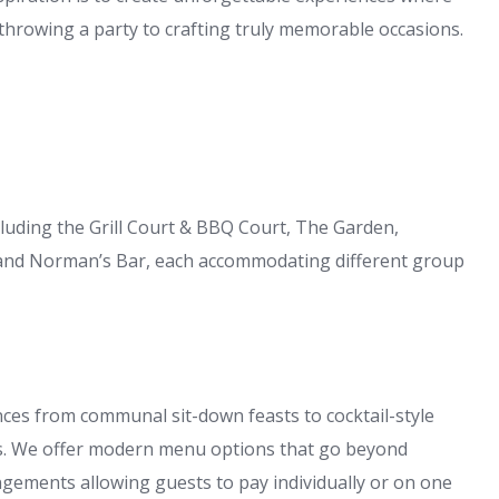
throwing a party to crafting truly memorable occasions.
luding the Grill Court & BBQ Court, The Garden,
nd Norman’s Bar, each accommodating different group
ces from communal sit-down feasts to cocktail-style
s. We offer modern menu options that go beyond
ngements allowing guests to pay individually or on one