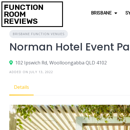
FUNCTION
ROOM
BRISBANE
S
REVIEWS
BRISBANE FUNCTION VENUES
Norman Hotel Event P
102 Ipswich Rd, Woolloongabba QLD 4102
ADDED ON JULY 13, 2022
Details