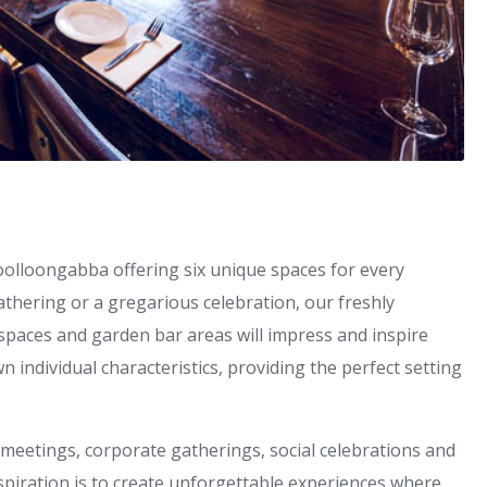
Woolloongabba offering six unique spaces for every
athering or a gregarious celebration, our freshly
spaces and garden bar areas will impress and inspire
wn individual characteristics, providing the perfect setting
meetings, corporate gatherings, social celebrations and
piration is to create unforgettable experiences where