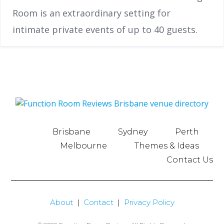
Room is an extraordinary setting for
intimate private events of up to 40 guests.
Brisbane
Sydney
Perth
Melbourne
Themes & Ideas
Contact Us
About
|
Contact
|
Privacy Policy