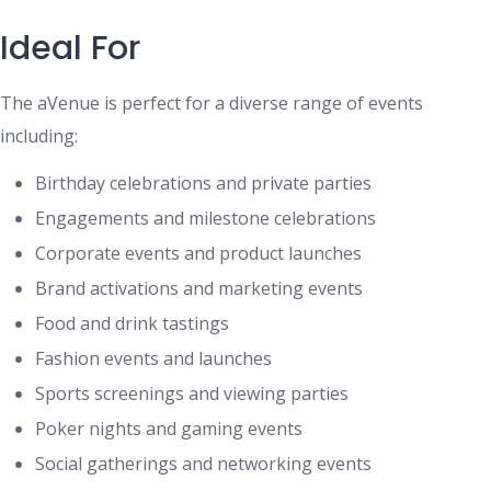
Ideal For
The aVenue is perfect for a diverse range of events
including:
Birthday celebrations and private parties
Engagements and milestone celebrations
Corporate events and product launches
Brand activations and marketing events
Food and drink tastings
Fashion events and launches
Sports screenings and viewing parties
Poker nights and gaming events
Social gatherings and networking events