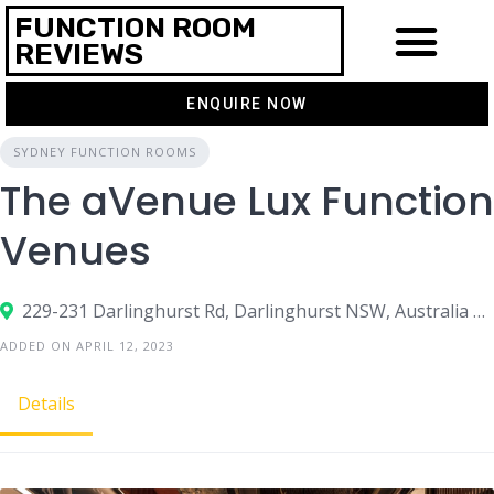
FUNCTION ROOM
REVIEWS
ENQUIRE NOW
THEMES & IDEAS
CONTACT US
SYDNEY FUNCTION ROOMS
The aVenue Lux Function
Venues
229-231 Darlinghurst Rd, Darlinghurst NSW, Australia 2010
ADDED ON APRIL 12, 2023
Details