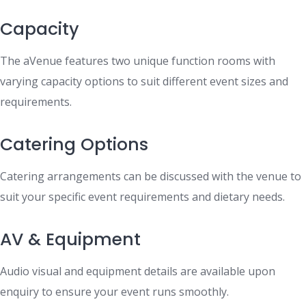
Capacity
The aVenue features two unique function rooms with
varying capacity options to suit different event sizes and
requirements.
Catering Options
Catering arrangements can be discussed with the venue to
suit your specific event requirements and dietary needs.
AV & Equipment
Audio visual and equipment details are available upon
enquiry to ensure your event runs smoothly.