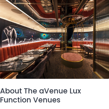
About The aVenue Lux
Function Venues