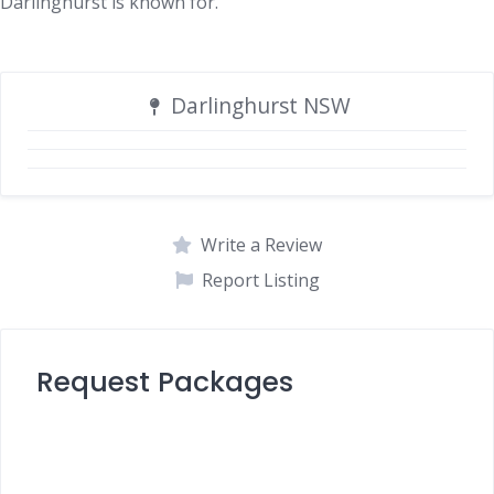
Darlinghurst is known for.
Darlinghurst NSW
Write a Review
Report Listing
Request Packages