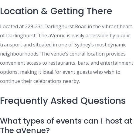
Location & Getting There
Located at 229-231 Darlinghurst Road in the vibrant heart
of Darlinghurst, The aVenue is easily accessible by public
transport and situated in one of Sydney’s most dynamic
neighbourhoods. The venue’s central location provides
convenient access to restaurants, bars, and entertainment
options, making it ideal for event guests who wish to
continue their celebrations nearby.
Frequently Asked Questions
What types of events can I host at
The aVenue?