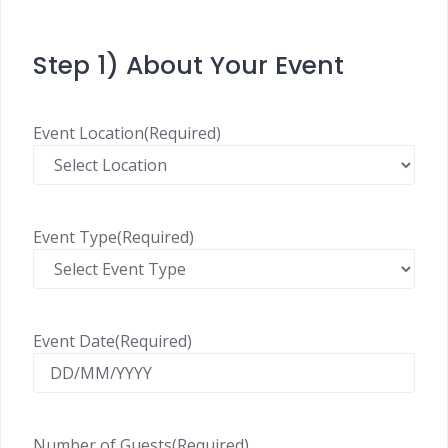
Step 1) About Your Event
Event Location
(Required)
Event Type
(Required)
Event Date
(Required)
Number of Guests
(Required)