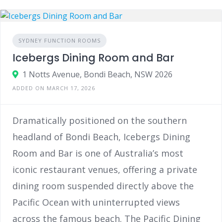
SYDNEY FUNCTION ROOMS
Icebergs Dining Room and Bar
1 Notts Avenue, Bondi Beach, NSW 2026
ADDED ON MARCH 17, 2026
Dramatically positioned on the southern
headland of Bondi Beach, Icebergs Dining
Room and Bar is one of Australia’s most
iconic restaurant venues, offering a private
dining room suspended directly above the
Pacific Ocean with uninterrupted views
across the famous beach. The Pacific Dining