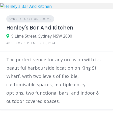
SYDNEY FUNCTION ROOMS
Henley's Bar And Kitchen
9 Lime Street, Sydney NSW 2000
ADDED ON SEPTEMBER 26, 2024
The perfect venue for any occasion with its
beautiful harbourside location on King St
Wharf, with two levels of flexible,
customisable spaces, multiple entry
options, two functional bars, and indoor &
outdoor covered spaces.