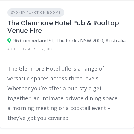
SYDNEY FUNCTION ROOMS
The Glenmore Hotel Pub & Rooftop
Venue Hire
96 Cumberland St, The Rocks NSW 2000, Australia
ADDED ON APRIL 12, 2023
The Glenmore Hotel offers a range of
versatile spaces across three levels.
Whether you’re after a pub style get
together, an intimate private dining space,
a morning meeting or a cocktail event –
they’ve got you covered!