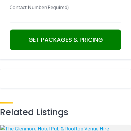
Contact Number
(Required)
Related Listings