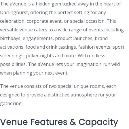
The aVenue is a hidden gem tucked away in the heart of
Darlinghurst, offering the perfect setting for any
celebration, corporate event, or special occasion. This
versatile venue caters to a wide range of events including
birthdays, engagements, product launches, brand
activations, food and drink tastings, fashion events, sport
screenings, poker nights and more. With endless
possibilities, The aVenue lets your imagination run wild
when planning your next event.
The venue consists of two special unique rooms, each
designed to provide a distinctive atmosphere for your
gathering.
Venue Features & Capacity