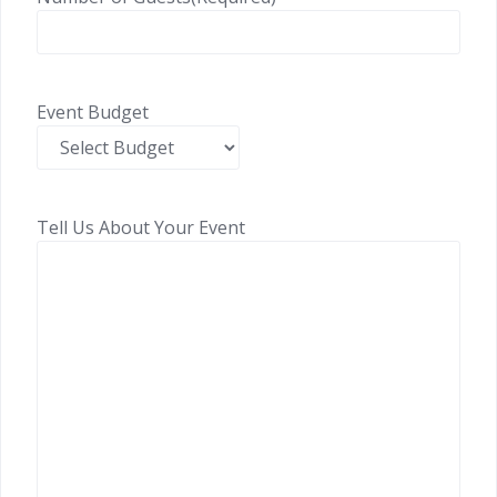
Event Budget
Tell Us About Your Event