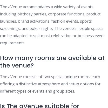
The aVenue accommodates a wide variety of events
including birthday parties, corporate functions, product
launches, brand activations, fashion events, sports
screenings, and poker nights. The venue’s flexible spaces
can be adapted to suit most celebration or business event
requirements.
How many rooms are available at
the venue?
The aVenue consists of two special unique rooms, each
offering a distinctive atmosphere and setup options for
different types of events and group sizes.
Is The aVenue suitable for