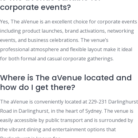
corporate events?
Yes, The aVenue is an excellent choice for corporate events
including product launches, brand activations, networking
events, and business celebrations. The venue’s
professional atmosphere and flexible layout make it ideal
for both formal and casual corporate gatherings.
Where is The aVenue located and
how do I get there?
The aVenue is conveniently located at 229-231 Darlinghurst
Road in Darlinghurst, in the heart of Sydney. The venue is
easily accessible by public transport and is surrounded by
the vibrant dining and entertainment options that