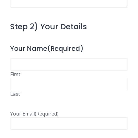
Step 2) Your Details
Your Name
(Required)
First
Last
Your Email
(Required)