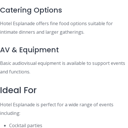
Catering Options
Hotel Esplanade offers fine food options suitable for
intimate dinners and larger gatherings.
AV & Equipment
Basic audiovisual equipment is available to support events
and functions.
Ideal For
Hotel Esplanade is perfect for a wide range of events
including:
Cocktail parties