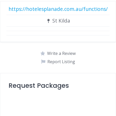
https://hotelesplanade.com.au/functions/
St Kilda
Write a Review
Report Listing
Request Packages