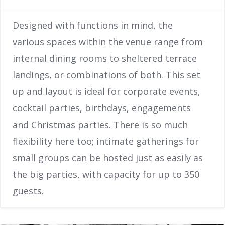
Designed with functions in mind, the
various spaces within the venue range from
internal dining rooms to sheltered terrace
landings, or combinations of both. This set
up and layout is ideal for corporate events,
cocktail parties, birthdays, engagements
and Christmas parties. There is so much
flexibility here too; intimate gatherings for
small groups can be hosted just as easily as
the big parties, with capacity for up to 350
guests.