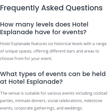
Frequently Asked Questions
How many levels does Hotel
Esplanade have for events?
Hotel Esplanade features six historical levels with a range
of unique spaces, offering different bars and areas to
choose from for your event.
What types of events can be held
at Hotel Esplanade?
The venue is suitable for various events including cocktail
parties, intimate dinners, social celebrations, milestone
events, corporate gatherings, and weddings.