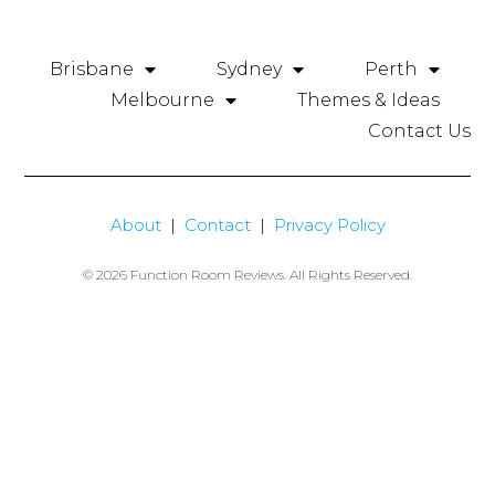
Brisbane
Sydney
Perth
Melbourne
Themes & Ideas
Contact Us
About
|
Contact
|
Privacy Policy
© 2026 Function Room Reviews. All Rights Reserved.