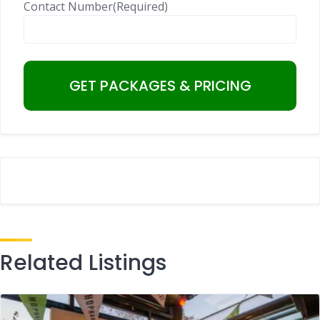
Contact Number
(Required)
Related Listings