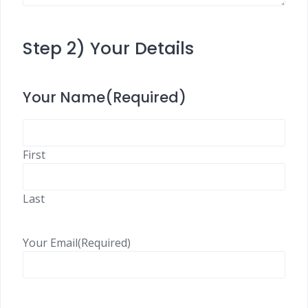
Step 2) Your Details
Your Name
(Required)
First
Last
Your Email
(Required)