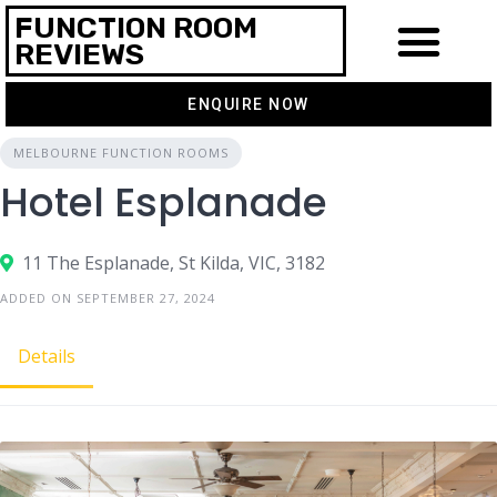
FUNCTION ROOM
REVIEWS
ENQUIRE NOW
MELBOURNE FUNCTION ROOMS
Hotel Esplanade
11 The Esplanade, St Kilda, VIC, 3182
ADDED ON SEPTEMBER 27, 2024
Details