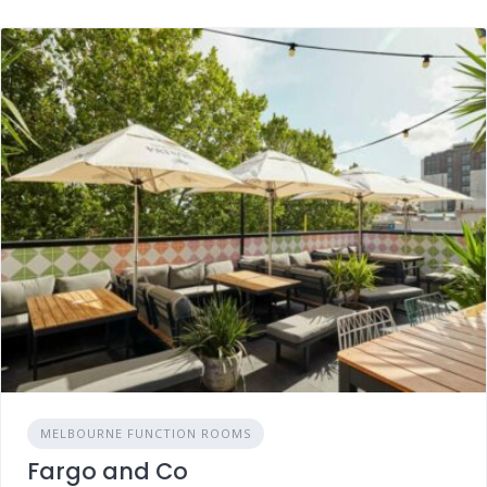
MELBOURNE FUNCTION ROOMS
Fargo and Co