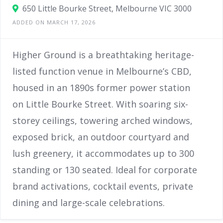
650 Little Bourke Street, Melbourne VIC 3000
ADDED ON MARCH 17, 2026
Higher Ground is a breathtaking heritage-
listed function venue in Melbourne’s CBD,
housed in an 1890s former power station
on Little Bourke Street. With soaring six-
storey ceilings, towering arched windows,
exposed brick, an outdoor courtyard and
lush greenery, it accommodates up to 300
standing or 130 seated. Ideal for corporate
brand activations, cocktail events, private
dining and large-scale celebrations.