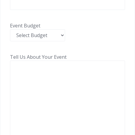
Event Budget
Tell Us About Your Event