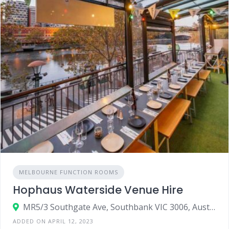
MELBOURNE FUNCTION ROOMS
Hophaus Waterside Venue Hire
MR5/3 Southgate Ave, Southbank VIC 3006, Australia
ADDED ON APRIL 12, 2023