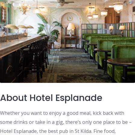
About Hotel Esplanade
Whether you want to enjoy a good meal, kick back with
some drinks or take in a gig, there’s only one place to be –
Hotel Esplanade, the best pub in St Kilda. Fine food,