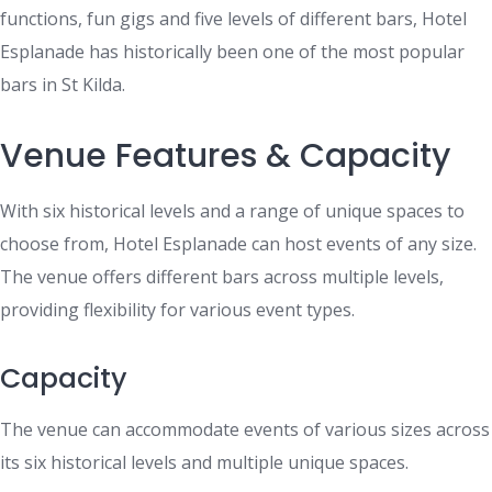
functions, fun gigs and five levels of different bars, Hotel
Esplanade has historically been one of the most popular
bars in St Kilda.
Venue Features & Capacity
With six historical levels and a range of unique spaces to
choose from, Hotel Esplanade can host events of any size.
The venue offers different bars across multiple levels,
providing flexibility for various event types.
Capacity
The venue can accommodate events of various sizes across
its six historical levels and multiple unique spaces.