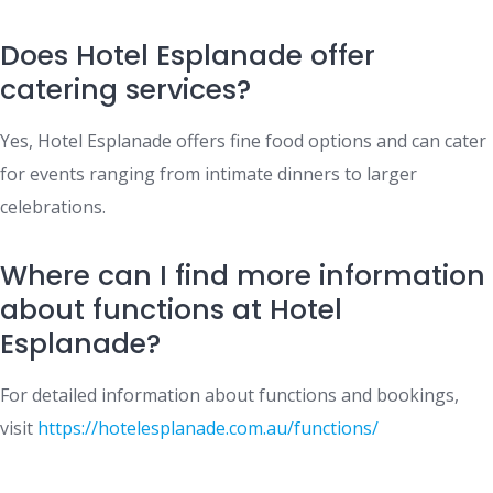
Does Hotel Esplanade offer
catering services?
Yes, Hotel Esplanade offers fine food options and can cater
for events ranging from intimate dinners to larger
celebrations.
Where can I find more information
about functions at Hotel
Esplanade?
For detailed information about functions and bookings,
visit
https://hotelesplanade.com.au/functions/