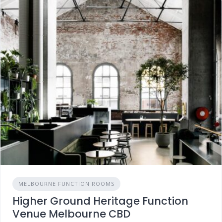
MELBOURNE FUNCTION ROOMS
Higher Ground Heritage Function
Venue Melbourne CBD