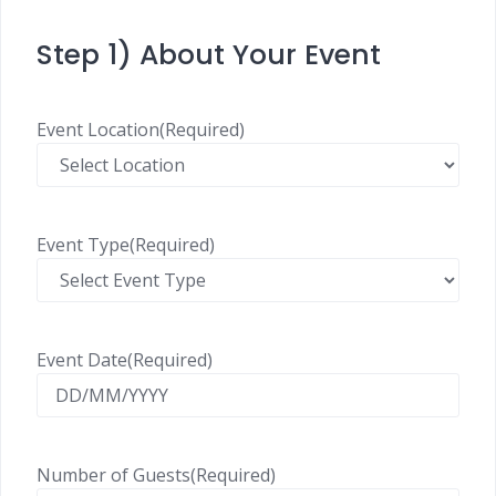
Step 1) About Your Event
Event Location
(Required)
Event Type
(Required)
Event Date
(Required)
Number of Guests
(Required)