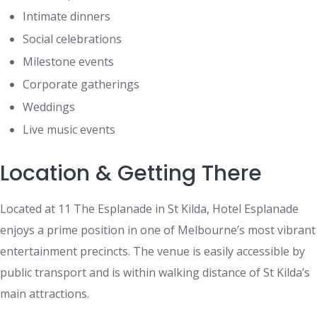
Intimate dinners
Social celebrations
Milestone events
Corporate gatherings
Weddings
Live music events
Location & Getting There
Located at 11 The Esplanade in St Kilda, Hotel Esplanade
enjoys a prime position in one of Melbourne’s most vibrant
entertainment precincts. The venue is easily accessible by
public transport and is within walking distance of St Kilda’s
main attractions.