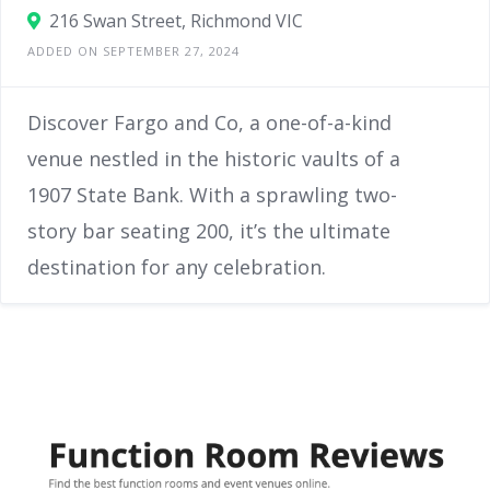
216 Swan Street, Richmond VIC
ADDED ON SEPTEMBER 27, 2024
Discover Fargo and Co, a one-of-a-kind
venue nestled in the historic vaults of a
1907 State Bank. With a sprawling two-
story bar seating 200, it’s the ultimate
destination for any celebration.